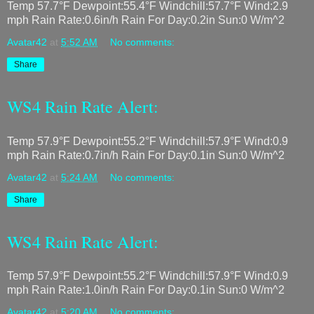
Temp 57.7°F Dewpoint:55.4°F Windchill:57.7°F Wind:2.9
mph Rain Rate:0.6in/h Rain For Day:0.2in Sun:0 W/m^2
Avatar42
at
5:52 AM
No comments:
Share
WS4 Rain Rate Alert:
Temp 57.9°F Dewpoint:55.2°F Windchill:57.9°F Wind:0.9
mph Rain Rate:0.7in/h Rain For Day:0.1in Sun:0 W/m^2
Avatar42
at
5:24 AM
No comments:
Share
WS4 Rain Rate Alert:
Temp 57.9°F Dewpoint:55.2°F Windchill:57.9°F Wind:0.9
mph Rain Rate:1.0in/h Rain For Day:0.1in Sun:0 W/m^2
Avatar42
at
5:20 AM
No comments: