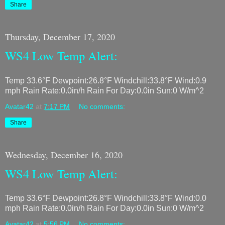
Share
Thursday, December 17, 2020
WS4 Low Temp Alert:
Temp 33.6°F Dewpoint:26.8°F Windchill:33.8°F Wind:0.9
mph Rain Rate:0.0in/h Rain For Day:0.0in Sun:0 W/m^2
Avatar42
at
7:17 PM
No comments:
Share
Wednesday, December 16, 2020
WS4 Low Temp Alert:
Temp 33.6°F Dewpoint:26.8°F Windchill:33.8°F Wind:0.0
mph Rain Rate:0.0in/h Rain For Day:0.0in Sun:0 W/m^2
Avatar42
at
5:56 PM
No comments: