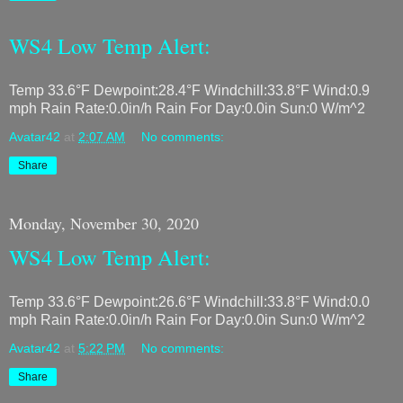
WS4 Low Temp Alert:
Temp 33.6°F Dewpoint:28.4°F Windchill:33.8°F Wind:0.9
mph Rain Rate:0.0in/h Rain For Day:0.0in Sun:0 W/m^2
Avatar42
at
2:07 AM
No comments:
Share
Monday, November 30, 2020
WS4 Low Temp Alert:
Temp 33.6°F Dewpoint:26.6°F Windchill:33.8°F Wind:0.0
mph Rain Rate:0.0in/h Rain For Day:0.0in Sun:0 W/m^2
Avatar42
at
5:22 PM
No comments:
Share