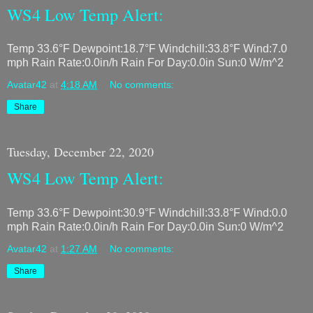
WS4 Low Temp Alert:
Temp 33.6°F Dewpoint:18.7°F Windchill:33.8°F Wind:7.0
mph Rain Rate:0.0in/h Rain For Day:0.0in Sun:0 W/m^2
Avatar42
at
4:18 AM
No comments:
Share
Tuesday, December 22, 2020
WS4 Low Temp Alert:
Temp 33.6°F Dewpoint:30.9°F Windchill:33.8°F Wind:0.0
mph Rain Rate:0.0in/h Rain For Day:0.0in Sun:0 W/m^2
Avatar42
at
1:27 AM
No comments:
Share