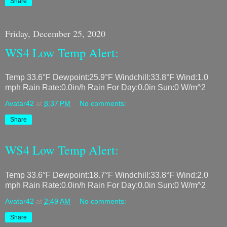
Share
Friday, December 25, 2020
WS4 Low Temp Alert:
Temp 33.6°F Dewpoint:25.9°F Windchill:33.8°F Wind:1.0
mph Rain Rate:0.0in/h Rain For Day:0.0in Sun:0 W/m^2
Avatar42
at
8:37 PM
No comments:
Share
WS4 Low Temp Alert:
Temp 33.6°F Dewpoint:18.7°F Windchill:33.8°F Wind:2.0
mph Rain Rate:0.0in/h Rain For Day:0.0in Sun:0 W/m^2
Avatar42
at
2:49 AM
No comments:
Share