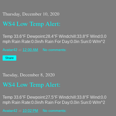
Thursday, December 10, 2020
WS4 Low Temp Alert:
Temp 33.6°F Dewpoint:28.4°F Windchill:33.8°F Wind:0.0
mph Rain Rate:0.0in/h Rain For Day:0.0in Sun:0 W/m^2
Avatar42
at
12:00 AM
No comments:
Share
Tuesday, December 8, 2020
WS4 Low Temp Alert:
Temp 33.6°F Dewpoint:27.5°F Windchill:33.8°F Wind:0.0
mph Rain Rate:0.0in/h Rain For Day:0.0in Sun:0 W/m^2
Avatar42
at
10:02 PM
No comments: