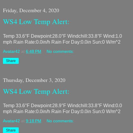
Friday, December 4, 2020
WS4 Low Temp Alert:
Temp 33.6°F Dewpoint:28.0°F Windchill:33.8°F Wind:1.0
mph Rain Rate:0.0in/h Rain For Day:0.0in Sun:0 W/m^2
Avatar42
at
6:48 PM
No comments:
Share
Thursday, December 3, 2020
WS4 Low Temp Alert:
Temp 33.6°F Dewpoint:28.9°F Windchill:33.8°F Wind:0.0
mph Rain Rate:0.0in/h Rain For Day:0.0in Sun:0 W/m^2
Avatar42
at
9:18 PM
No comments:
Share