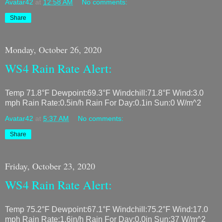
Avatar42
at
12:58 AM
No comments:
Share
Monday, October 26, 2020
WS4 Rain Rate Alert:
Temp 71.8°F Dewpoint:69.3°F Windchill:71.8°F Wind:3.0
mph Rain Rate:0.5in/h Rain For Day:0.1in Sun:0 W/m^2
Avatar42
at
5:37 AM
No comments:
Share
Friday, October 23, 2020
WS4 Rain Rate Alert:
Temp 75.2°F Dewpoint:67.1°F Windchill:75.2°F Wind:17.0
mph Rain Rate:1.6in/h Rain For Day:0.0in Sun:37 W/m^2