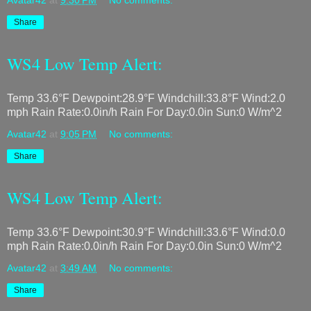
Avatar42
at
9:30 PM
No comments:
Share
WS4 Low Temp Alert:
Temp 33.6°F Dewpoint:28.9°F Windchill:33.8°F Wind:2.0
mph Rain Rate:0.0in/h Rain For Day:0.0in Sun:0 W/m^2
Avatar42
at
9:05 PM
No comments:
Share
WS4 Low Temp Alert:
Temp 33.6°F Dewpoint:30.9°F Windchill:33.6°F Wind:0.0
mph Rain Rate:0.0in/h Rain For Day:0.0in Sun:0 W/m^2
Avatar42
at
3:49 AM
No comments:
Share