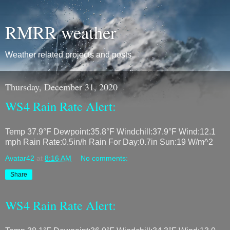
RMRR weather
Weather related projects and posts
Thursday, December 31, 2020
WS4 Rain Rate Alert:
Temp 37.9°F Dewpoint:35.8°F Windchill:37.9°F Wind:12.1
mph Rain Rate:0.5in/h Rain For Day:0.7in Sun:19 W/m^2
Avatar42
at
8:16 AM
No comments:
Share
WS4 Rain Rate Alert: