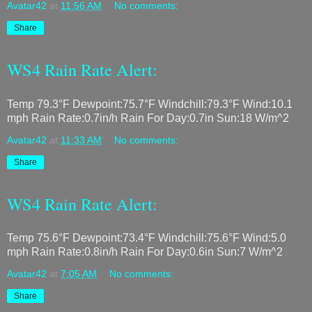
Avatar42
at
11:56 AM
No comments:
Share
WS4 Rain Rate Alert:
Temp 79.3°F Dewpoint:75.7°F Windchill:79.3°F Wind:10.1
mph Rain Rate:0.7in/h Rain For Day:0.7in Sun:18 W/m^2
Avatar42
at
11:33 AM
No comments:
Share
WS4 Rain Rate Alert:
Temp 75.6°F Dewpoint:73.4°F Windchill:75.6°F Wind:5.0
mph Rain Rate:0.8in/h Rain For Day:0.6in Sun:7 W/m^2
Avatar42
at
7:05 AM
No comments:
Share