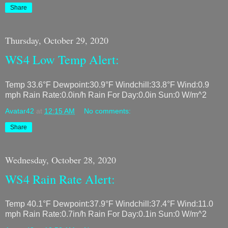
Share
Thursday, October 29, 2020
WS4 Low Temp Alert:
Temp 33.6°F Dewpoint:30.9°F Windchill:33.8°F Wind:0.9
mph Rain Rate:0.0in/h Rain For Day:0.0in Sun:0 W/m^2
Avatar42
at
12:15 AM
No comments:
Share
Wednesday, October 28, 2020
WS4 Rain Rate Alert:
Temp 40.1°F Dewpoint:37.9°F Windchill:37.4°F Wind:11.0
mph Rain Rate:0.7in/h Rain For Day:0.1in Sun:0 W/m^2