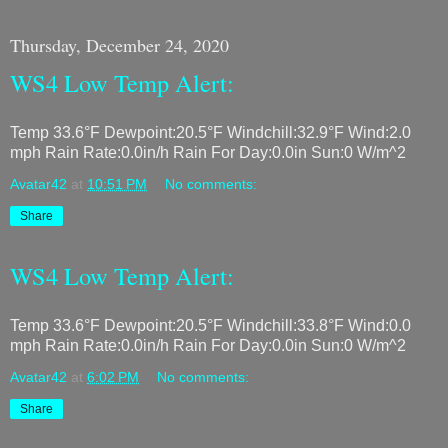
Thursday, December 24, 2020
WS4 Low Temp Alert:
Temp 33.6°F Dewpoint:20.5°F Windchill:32.9°F Wind:2.0
mph Rain Rate:0.0in/h Rain For Day:0.0in Sun:0 W/m^2
Avatar42
at
10:51 PM
No comments:
Share
WS4 Low Temp Alert:
Temp 33.6°F Dewpoint:20.5°F Windchill:33.8°F Wind:0.0
mph Rain Rate:0.0in/h Rain For Day:0.0in Sun:0 W/m^2
Avatar42
at
6:02 PM
No comments:
Share