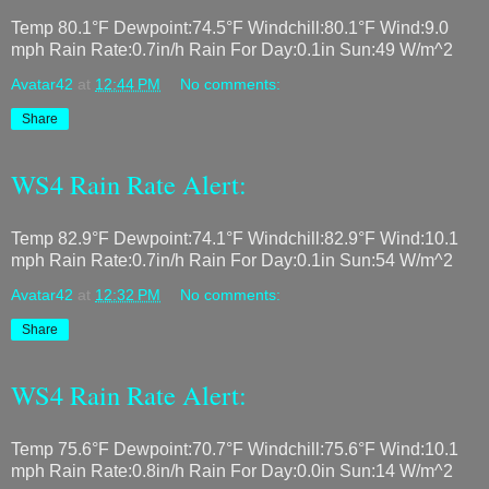
Temp 80.1°F Dewpoint:74.5°F Windchill:80.1°F Wind:9.0
mph Rain Rate:0.7in/h Rain For Day:0.1in Sun:49 W/m^2
Avatar42
at
12:44 PM
No comments:
Share
WS4 Rain Rate Alert:
Temp 82.9°F Dewpoint:74.1°F Windchill:82.9°F Wind:10.1
mph Rain Rate:0.7in/h Rain For Day:0.1in Sun:54 W/m^2
Avatar42
at
12:32 PM
No comments:
Share
WS4 Rain Rate Alert:
Temp 75.6°F Dewpoint:70.7°F Windchill:75.6°F Wind:10.1
mph Rain Rate:0.8in/h Rain For Day:0.0in Sun:14 W/m^2