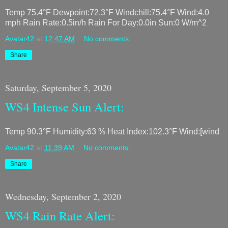
Temp 75.4°F Dewpoint:72.3°F Windchill:75.4°F Wind:4.0
mph Rain Rate:0.5in/h Rain For Day:0.0in Sun:0 W/m^2
Avatar42
at
12:47 AM
No comments:
Share
Saturday, September 5, 2020
WS4 Intense Sun Alert:
Temp 90.3°F Humidity:63 % Heat Index:102.3°F Wind:[wind
Avatar42
at
11:39 AM
No comments:
Share
Wednesday, September 2, 2020
WS4 Rain Rate Alert: