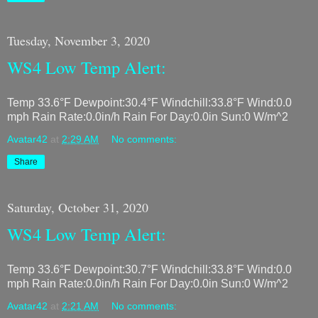
Tuesday, November 3, 2020
WS4 Low Temp Alert:
Temp 33.6°F Dewpoint:30.4°F Windchill:33.8°F Wind:0.0
mph Rain Rate:0.0in/h Rain For Day:0.0in Sun:0 W/m^2
Avatar42
at
2:29 AM
No comments:
Share
Saturday, October 31, 2020
WS4 Low Temp Alert:
Temp 33.6°F Dewpoint:30.7°F Windchill:33.8°F Wind:0.0
mph Rain Rate:0.0in/h Rain For Day:0.0in Sun:0 W/m^2
Avatar42
at
2:21 AM
No comments: