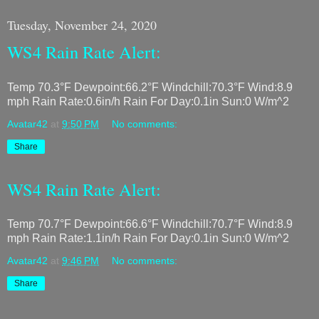
Tuesday, November 24, 2020
WS4 Rain Rate Alert:
Temp 70.3°F Dewpoint:66.2°F Windchill:70.3°F Wind:8.9
mph Rain Rate:0.6in/h Rain For Day:0.1in Sun:0 W/m^2
Avatar42
at
9:50 PM
No comments:
Share
WS4 Rain Rate Alert:
Temp 70.7°F Dewpoint:66.6°F Windchill:70.7°F Wind:8.9
mph Rain Rate:1.1in/h Rain For Day:0.1in Sun:0 W/m^2
Avatar42
at
9:46 PM
No comments:
Share