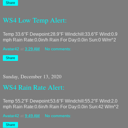
Share
WS4 Low Temp Alert:
Temp 33.6°F Dewpoint:28.9°F Windchill:33.6°F Wind:0.9
mph Rain Rate:0.0in/h Rain For Day:0.0in Sun:0 W/m^2
Avatar42
at
3:29 AM
No comments:
Share
Sunday, December 13, 2020
WS4 Rain Rate Alert:
Temp 55.2°F Dewpoint:53.6°F Windchill:55.2°F Wind:2.0
mph Rain Rate:0.6in/h Rain For Day:0.0in Sun:42 W/m^2
Avatar42
at
9:49 AM
No comments:
Share