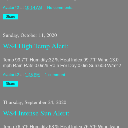
Avatar42
at
10:14 AM
No comments:
Share
Sunday, October 11, 2020
WS4 High Temp Alert:
Temp 99.7°F Humidity:32 % Heat Index:99.7°F Wind:13.0
mph Rain Rate:0.0in/h Rain For Day:0.0in Sun:603 W/m^2
Avatar42
at
1:45 PM
1 comment:
Share
Thursday, September 24, 2020
WS4 Intense Sun Alert:
Temp 76.5°F Humidity:68 % Heat Index:76.5°F Wind:[wind