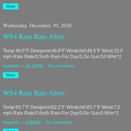
Share
Wednesday, December 30, 2020
WS4 Rain Rate Alert:
Temp 49.5°F Dewpoint:46.9°F Windchill:49.5°F Wind:15.0
mph Rain Rate:0.5in/h Rain For Day:0.2in Sun:53 W/m^2
Avatar42
at
12:13 PM
No comments:
Share
WS4 Rain Rate Alert:
Temp 65.7°F Dewpoint:62.2°F Windchill:65.7°F Wind:7.0
mph Rain Rate:0.6in/h Rain For Day:0.0in Sun:0 W/m^2
Avatar42
at
4:48 AM
No comments: