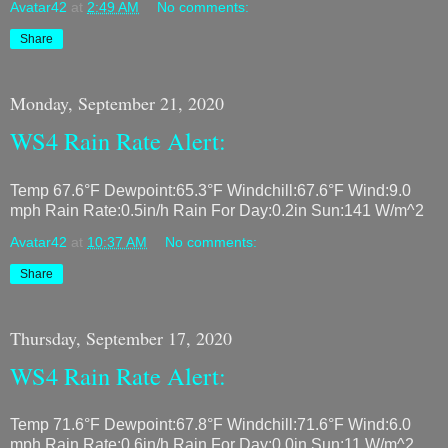
Avatar42
at
2:49 AM
No comments:
Share
Monday, September 21, 2020
WS4 Rain Rate Alert:
Temp 67.6°F Dewpoint:65.3°F Windchill:67.6°F Wind:9.0
mph Rain Rate:0.5in/h Rain For Day:0.2in Sun:141 W/m^2
Avatar42
at
10:37 AM
No comments:
Share
Thursday, September 17, 2020
WS4 Rain Rate Alert:
Temp 71.6°F Dewpoint:67.8°F Windchill:71.6°F Wind:6.0
mph Rain Rate:0.6in/h Rain For Day:0.0in Sun:11 W/m^2