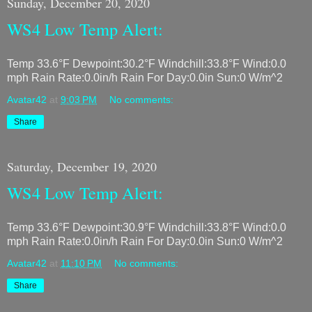
Sunday, December 20, 2020
WS4 Low Temp Alert:
Temp 33.6°F Dewpoint:30.2°F Windchill:33.8°F Wind:0.0
mph Rain Rate:0.0in/h Rain For Day:0.0in Sun:0 W/m^2
Avatar42
at
9:03 PM
No comments:
Share
Saturday, December 19, 2020
WS4 Low Temp Alert:
Temp 33.6°F Dewpoint:30.9°F Windchill:33.8°F Wind:0.0
mph Rain Rate:0.0in/h Rain For Day:0.0in Sun:0 W/m^2
Avatar42
at
11:10 PM
No comments:
Share