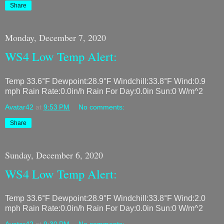
Share
Monday, December 7, 2020
WS4 Low Temp Alert:
Temp 33.6°F Dewpoint:28.9°F Windchill:33.8°F Wind:0.9
mph Rain Rate:0.0in/h Rain For Day:0.0in Sun:0 W/m^2
Avatar42
at
9:53 PM
No comments:
Share
Sunday, December 6, 2020
WS4 Low Temp Alert:
Temp 33.6°F Dewpoint:28.9°F Windchill:33.8°F Wind:2.0
mph Rain Rate:0.0in/h Rain For Day:0.0in Sun:0 W/m^2