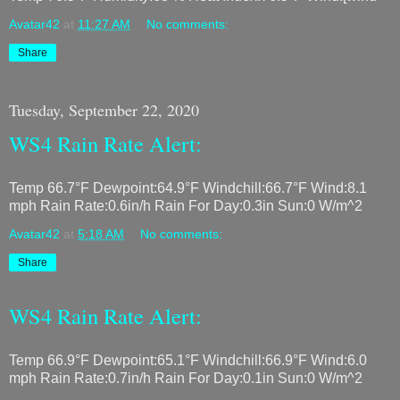
Avatar42
at
11:27 AM
No comments:
Share
Tuesday, September 22, 2020
WS4 Rain Rate Alert:
Temp 66.7°F Dewpoint:64.9°F Windchill:66.7°F Wind:8.1
mph Rain Rate:0.6in/h Rain For Day:0.3in Sun:0 W/m^2
Avatar42
at
5:18 AM
No comments:
Share
WS4 Rain Rate Alert:
Temp 66.9°F Dewpoint:65.1°F Windchill:66.9°F Wind:6.0
mph Rain Rate:0.7in/h Rain For Day:0.1in Sun:0 W/m^2