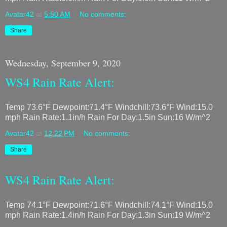
Avatar42
at
5:50 AM
No comments:
Share
Wednesday, September 9, 2020
WS4 Rain Rate Alert:
Temp 73.6°F Dewpoint:71.4°F Windchill:73.6°F Wind:15.0
mph Rain Rate:1.1in/h Rain For Day:1.5in Sun:16 W/m^2
Avatar42
at
12:22 PM
No comments:
Share
WS4 Rain Rate Alert:
Temp 74.1°F Dewpoint:71.6°F Windchill:74.1°F Wind:15.0
mph Rain Rate:1.4in/h Rain For Day:1.3in Sun:19 W/m^2