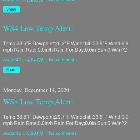
Share
WS4 Low Temp Alert:
Temp 33.6°F Dewpoint:26.2°F Windchill:33.8°F Wind:6.9
mph Rain Rate:0.0in/h Rain For Day:0.0in Sun:0 W/m^2
Avatar42
at
4:54 AM
No comments:
Share
Monday, December 14, 2020
WS4 Low Temp Alert:
Temp 33.6°F Dewpoint:29.7°F Windchill:33.8°F Wind:0.0
mph Rain Rate:0.0in/h Rain For Day:0.0in Sun:0 W/m^2
Avatar42
at
6:20 PM
No comments: