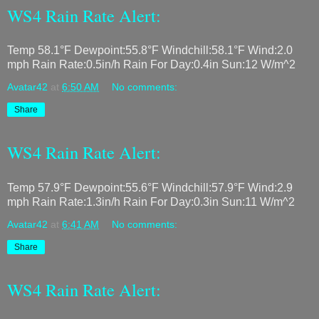
WS4 Rain Rate Alert:
Temp 58.1°F Dewpoint:55.8°F Windchill:58.1°F Wind:2.0
mph Rain Rate:0.5in/h Rain For Day:0.4in Sun:12 W/m^2
Avatar42
at
6:50 AM
No comments:
Share
WS4 Rain Rate Alert:
Temp 57.9°F Dewpoint:55.6°F Windchill:57.9°F Wind:2.9
mph Rain Rate:1.3in/h Rain For Day:0.3in Sun:11 W/m^2
Avatar42
at
6:41 AM
No comments:
Share
WS4 Rain Rate Alert: