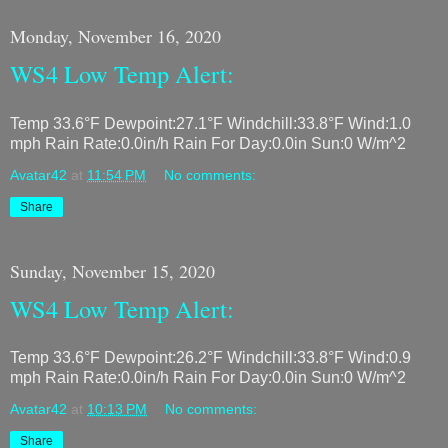
Monday, November 16, 2020
WS4 Low Temp Alert:
Temp 33.6°F Dewpoint:27.1°F Windchill:33.8°F Wind:1.0
mph Rain Rate:0.0in/h Rain For Day:0.0in Sun:0 W/m^2
Avatar42
at
11:54 PM
No comments:
Share
Sunday, November 15, 2020
WS4 Low Temp Alert:
Temp 33.6°F Dewpoint:26.2°F Windchill:33.8°F Wind:0.9
mph Rain Rate:0.0in/h Rain For Day:0.0in Sun:0 W/m^2
Avatar42
at
10:13 PM
No comments:
Share