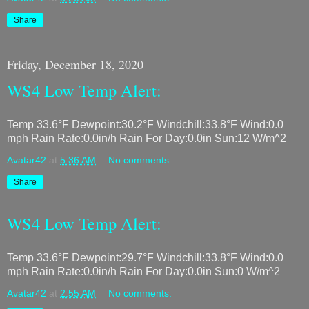
Share
Friday, December 18, 2020
WS4 Low Temp Alert:
Temp 33.6°F Dewpoint:30.2°F Windchill:33.8°F Wind:0.0
mph Rain Rate:0.0in/h Rain For Day:0.0in Sun:12 W/m^2
Avatar42
at
5:36 AM
No comments:
Share
WS4 Low Temp Alert:
Temp 33.6°F Dewpoint:29.7°F Windchill:33.8°F Wind:0.0
mph Rain Rate:0.0in/h Rain For Day:0.0in Sun:0 W/m^2
Avatar42
at
2:55 AM
No comments: