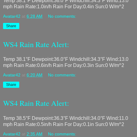
Temp 38.1°F Dewpoint:36.0°F Windchill:34.3°F Wind:13.0
mph Rain Rate:1.0in/h Rain For Day:0.4in Sun:0 W/m^2
Avatar42
at
6:28 AM
No comments:
Share
WS4 Rain Rate Alert:
Temp 38.1°F Dewpoint:36.0°F Windchill:34.3°F Wind:13.0
mph Rain Rate:0.6in/h Rain For Day:0.3in Sun:0 W/m^2
Avatar42
at
6:20 AM
No comments:
Share
WS4 Rain Rate Alert:
Temp 38.5°F Dewpoint:36.3°F Windchill:34.0°F Wind:11.0
mph Rain Rate:0.5in/h Rain For Day:0.1in Sun:0 W/m^2
Avatar42
at
2:35 AM
No comments: