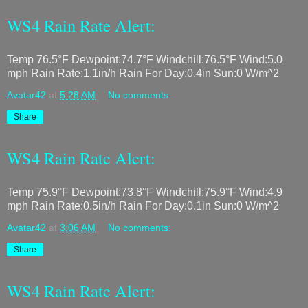
WS4 Rain Rate Alert:
Temp 76.5°F Dewpoint:74.7°F Windchill:76.5°F Wind:5.0
mph Rain Rate:1.1in/h Rain For Day:0.4in Sun:0 W/m^2
Avatar42
at
5:28 AM
No comments:
Share
WS4 Rain Rate Alert:
Temp 75.9°F Dewpoint:73.8°F Windchill:75.9°F Wind:4.9
mph Rain Rate:0.5in/h Rain For Day:0.1in Sun:0 W/m^2
Avatar42
at
3:06 AM
No comments:
Share
WS4 Rain Rate Alert: