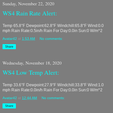
Sunday, November 22, 2020
WS4 Rain Rate Alert:
Temp 65.8°F Dewpoint:62.8°F Windchill:65.8°F Wind:0.0
mph Rain Rate:0.5in/h Rain For Day:0.0in Sun:0 W/m^2
Avatar42
at
1:53 AM
No comments:
Share
Wednesday, November 18, 2020
WS4 Low Temp Alert:
Temp 33.6°F Dewpoint:27.9°F Windchill:33.8°F Wind:1.0
mph Rain Rate:0.0in/h Rain For Day:0.0in Sun:0 W/m^2
Avatar42
at
12:44 AM
No comments:
Share