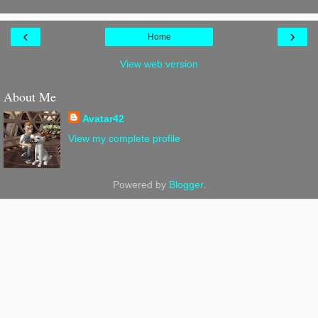
‹
›
Home
View web version
About Me
Avatar42
View my complete profile
Powered by
Blogger
.