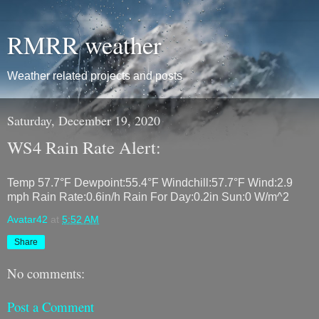
RMRR weather
Weather related projects and posts
Saturday, December 19, 2020
WS4 Rain Rate Alert:
Temp 57.7°F Dewpoint:55.4°F Windchill:57.7°F Wind:2.9
mph Rain Rate:0.6in/h Rain For Day:0.2in Sun:0 W/m^2
Avatar42
at
5:52 AM
Share
No comments:
Post a Comment