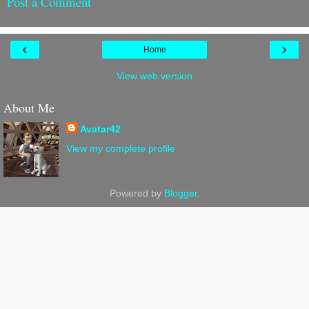
Post a Comment
‹
›
Home
View web version
About Me
Avatar42
View my complete profile
Powered by
Blogger
.