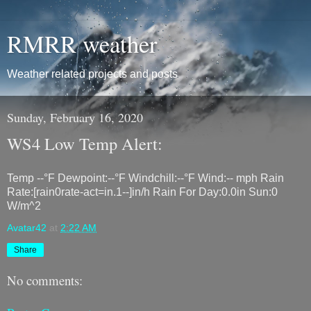
RMRR weather
Weather related projects and posts
Sunday, February 16, 2020
WS4 Low Temp Alert:
Temp --°F Dewpoint:--°F Windchill:--°F Wind:-- mph Rain
Rate:[rain0rate-act=in.1--]in/h Rain For Day:0.0in Sun:0
W/m^2
Avatar42
at
2:22 AM
Share
No comments: