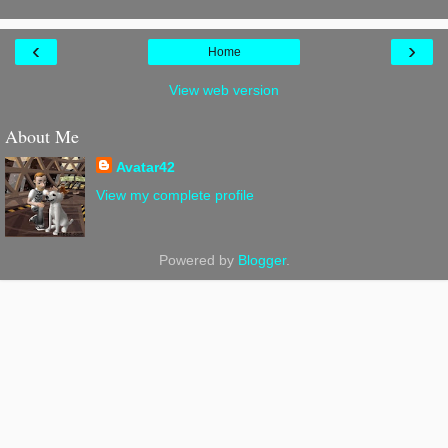
‹
›
Home
View web version
About Me
Avatar42
View my complete profile
Powered by
Blogger
.