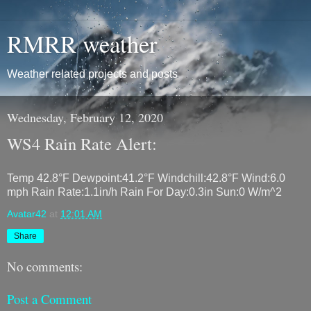
RMRR weather
Weather related projects and posts
Wednesday, February 12, 2020
WS4 Rain Rate Alert:
Temp 42.8°F Dewpoint:41.2°F Windchill:42.8°F Wind:6.0
mph Rain Rate:1.1in/h Rain For Day:0.3in Sun:0 W/m^2
Avatar42
at
12:01 AM
Share
No comments:
Post a Comment