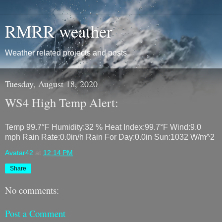
RMRR weather
Weather related projects and posts
Tuesday, August 18, 2020
WS4 High Temp Alert:
Temp 99.7°F Humidity:32 % Heat Index:99.7°F Wind:9.0
mph Rain Rate:0.0in/h Rain For Day:0.0in Sun:1032 W/m^2
Avatar42
at
12:14 PM
Share
No comments:
Post a Comment