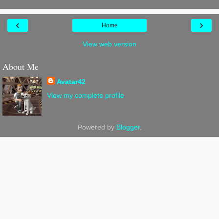
‹
›
Home
View web version
About Me
Avatar42
View my complete profile
Powered by
Blogger
.