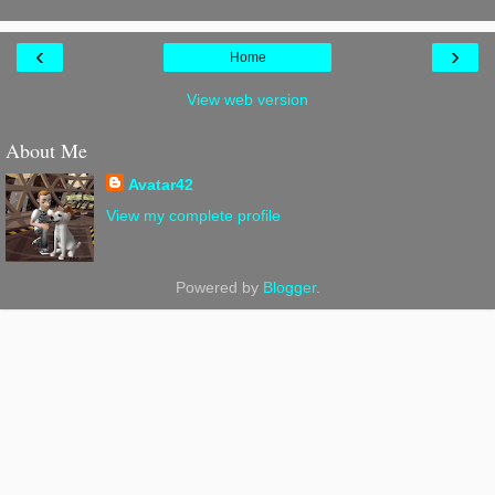
‹
›
Home
View web version
About Me
Avatar42
View my complete profile
Powered by
Blogger
.