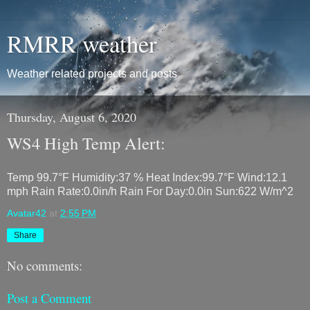
RMRR weather
Weather related projects and posts
Thursday, August 6, 2020
WS4 High Temp Alert:
Temp 99.7°F Humidity:37 % Heat Index:99.7°F Wind:12.1
mph Rain Rate:0.0in/h Rain For Day:0.0in Sun:622 W/m^2
Avatar42
at
2:55 PM
Share
No comments:
Post a Comment