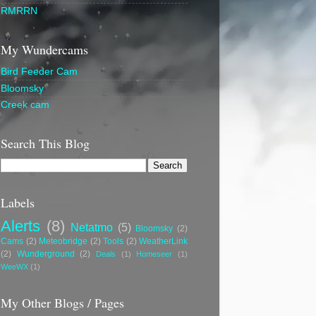
RMRRN
My Wundercams
Bird Feeder Cam
Bloomsky
Creek cam
Search This Blog
Labels
Alerts
(8)
Netatmo
(5)
Bloomsky
(2)
Cams
(2)
Meteobridge
(2)
Tools
(2)
WeatherLink
(2)
Wunderground
(2)
Deals
(1)
Homeseer
(1)
WeeWX
(1)
My Other Blogs / Pages