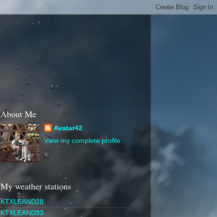
About Me
Avatar42
View my complete profile
My weather stations
KTXLEAND28
KTXLEAND93