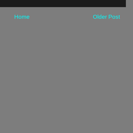
Home
Older Post