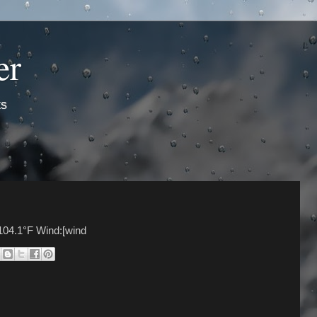
er
ts
104.1°F Wind:[wind