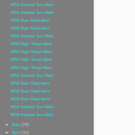
WS4 Intense Sun Alert:
WS4 Intense Sun Alert:
WS4 Rain Rate Alert:
WS4 Rain Rate Alert:
WS4 Intense Sun Alert:
WS4 High Temp Alert:
WS4 High Temp Alert:
WS4 High Temp Alert:
WS4 High Temp Alert:
WS4 Intense Sun Alert:
WS4 Rain Rate Alert:
WS4 Rain Rate Alert:
WS4 Rain Rate Alert:
WS4 Intense Sun Alert:
WS4 Intense Sun Alert:
►
May
(29)
►
April
(16)