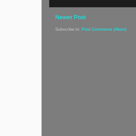
Newer Post
Subscribe to:
Post Comments (Atom)