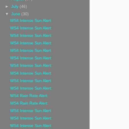
►
July
(46)
▼
June
(30)
WS4 Intense Sun Alert:
WS4 Intense Sun Alert:
WS4 Intense Sun Alert:
WS4 Intense Sun Alert:
WS4 Intense Sun Alert:
WS4 Intense Sun Alert:
WS4 Intense Sun Alert:
WS4 Intense Sun Alert:
WS4 Intense Sun Alert:
WS4 Intense Sun Alert:
WS4 Rain Rate Alert:
WS4 Rain Rate Alert:
WS4 Intense Sun Alert:
WS4 Intense Sun Alert:
WS4 Intense Sun Alert: