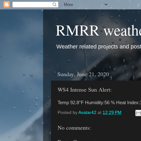
RMRR weath
Weather related projects and pos
Sunday, June 21, 2020
WS4 Intense Sun Alert:
Temp 92.8°F Humidity:56 % Heat Index:
Posted by
Avatar42
at
12:29 PM
No comments: