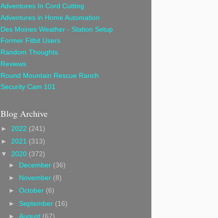
Adventures In Cord Cutting
Adventures in Home Automation
Des Moines Weather - Station Setup
Former Fitbit Users
Random Thoughts
Reviews
Round Mountain Rescue Ranch
Security Cam 101
Blog Archive
►
2022
(241)
►
2021
(313)
▼
2020
(372)
►
December
(36)
►
November
(8)
►
October
(6)
►
September
(16)
►
August
(67)