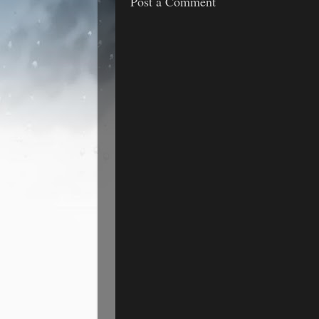
Post a Comment