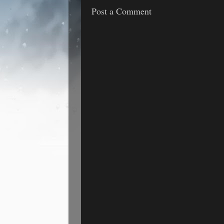
Post a Comment