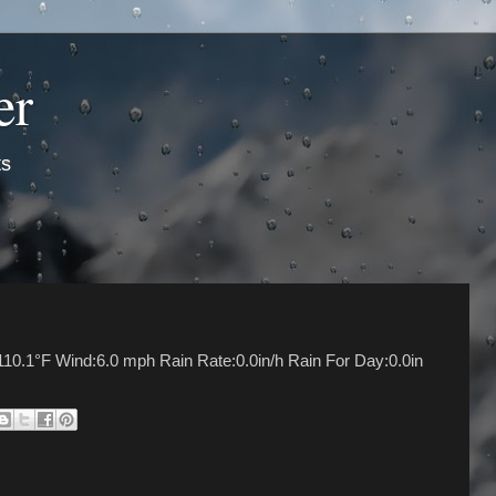
er
ts
10.1°F Wind:6.0 mph Rain Rate:0.0in/h Rain For Day:0.0in