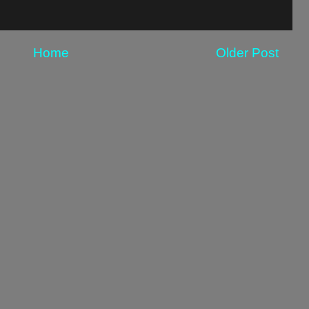
Home
Older Post