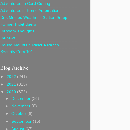
Adventures In Cord Cutting
Adventures in Home Automation
Des Moines Weather - Station Setup
Former Fitbit Users
Random Thoughts
Reviews
Round Mountain Rescue Ranch
Security Cam 101
Blog Archive
►
2022
(241)
►
2021
(313)
▼
2020
(372)
►
December
(36)
►
November
(8)
►
October
(6)
►
September
(16)
►
August
(67)