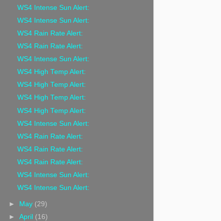
WS4 Intense Sun Alert:
WS4 Intense Sun Alert:
WS4 Rain Rate Alert:
WS4 Rain Rate Alert:
WS4 Intense Sun Alert:
WS4 High Temp Alert:
WS4 High Temp Alert:
WS4 High Temp Alert:
WS4 High Temp Alert:
WS4 Intense Sun Alert:
WS4 Rain Rate Alert:
WS4 Rain Rate Alert:
WS4 Rain Rate Alert:
WS4 Intense Sun Alert:
WS4 Intense Sun Alert:
►
May
(29)
►
April
(16)