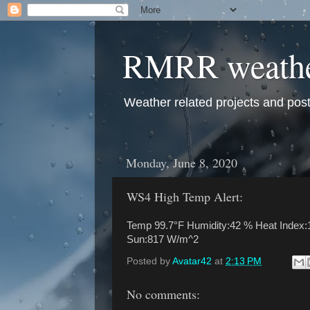
RMRR weath
Weather related projects and pos
Monday, June 8, 2020
WS4 High Temp Alert:
Temp 99.7°F Humidity:42 % Heat Index:1
Sun:817 W/m^2
Posted by
Avatar42
at
2:13 PM
No comments: