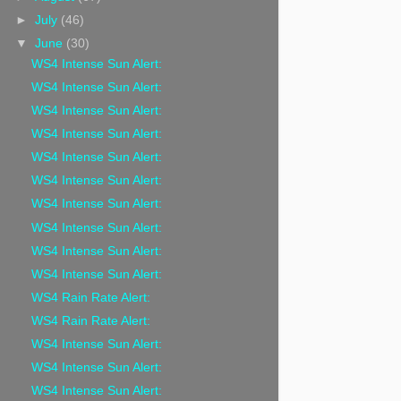
►
July
(46)
▼
June
(30)
WS4 Intense Sun Alert:
WS4 Intense Sun Alert:
WS4 Intense Sun Alert:
WS4 Intense Sun Alert:
WS4 Intense Sun Alert:
WS4 Intense Sun Alert:
WS4 Intense Sun Alert:
WS4 Intense Sun Alert:
WS4 Intense Sun Alert:
WS4 Intense Sun Alert:
WS4 Rain Rate Alert:
WS4 Rain Rate Alert:
WS4 Intense Sun Alert:
WS4 Intense Sun Alert:
WS4 Intense Sun Alert: