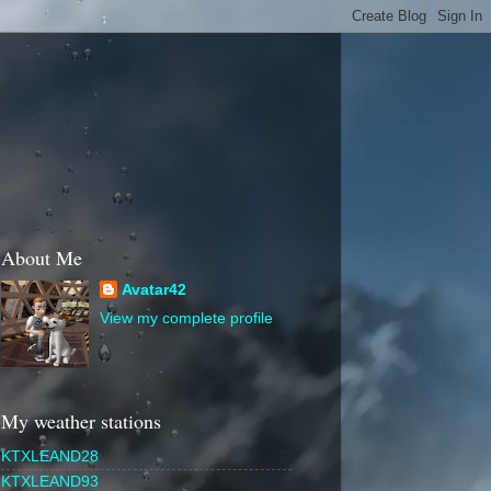
About Me
Avatar42
View my complete profile
My weather stations
KTXLEAND28
KTXLEAND93