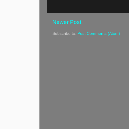
Newer Post
Subscribe to:
Post Comments (Atom)