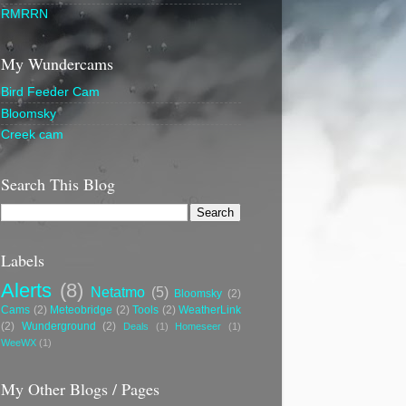
RMRRN
My Wundercams
Bird Feeder Cam
Bloomsky
Creek cam
Search This Blog
Labels
Alerts
(8)
Netatmo
(5)
Bloomsky
(2)
Cams
(2)
Meteobridge
(2)
Tools
(2)
WeatherLink
(2)
Wunderground
(2)
Deals
(1)
Homeseer
(1)
WeeWX
(1)
My Other Blogs / Pages