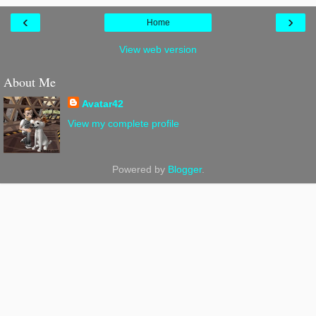
‹
›
Home
View web version
About Me
Avatar42
View my complete profile
Powered by
Blogger
.