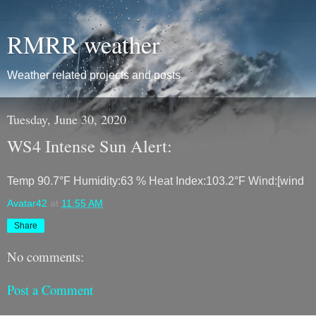
RMRR weather
Weather related projects and posts
Tuesday, June 30, 2020
WS4 Intense Sun Alert:
Temp 90.7°F Humidity:63 % Heat Index:103.2°F Wind:[wind
Avatar42
at
11:55 AM
Share
No comments:
Post a Comment