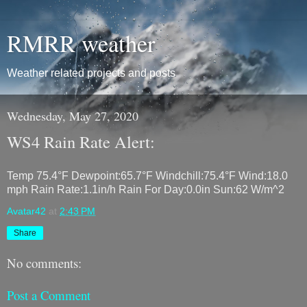
RMRR weather
Weather related projects and posts
Wednesday, May 27, 2020
WS4 Rain Rate Alert:
Temp 75.4°F Dewpoint:65.7°F Windchill:75.4°F Wind:18.0
mph Rain Rate:1.1in/h Rain For Day:0.0in Sun:62 W/m^2
Avatar42
at
2:43 PM
Share
No comments:
Post a Comment