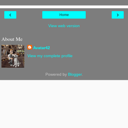
‹
›
Home
View web version
About Me
Avatar42
View my complete profile
Powered by
Blogger
.