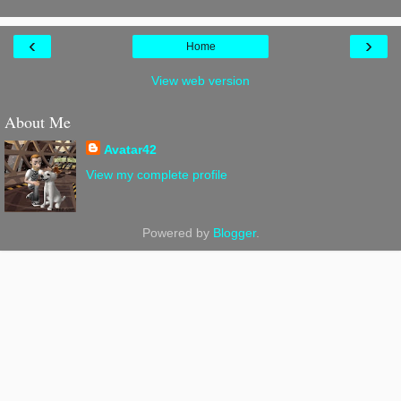
‹
›
Home
View web version
About Me
Avatar42
View my complete profile
Powered by
Blogger
.