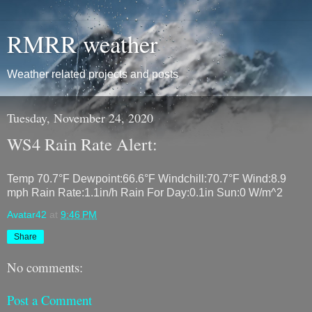
RMRR weather
Weather related projects and posts
Tuesday, November 24, 2020
WS4 Rain Rate Alert:
Temp 70.7°F Dewpoint:66.6°F Windchill:70.7°F Wind:8.9
mph Rain Rate:1.1in/h Rain For Day:0.1in Sun:0 W/m^2
Avatar42
at
9:46 PM
Share
No comments:
Post a Comment