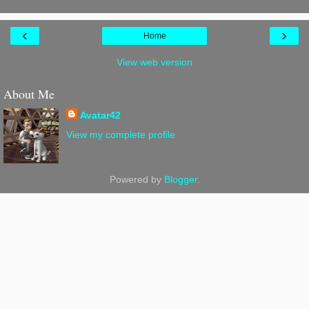
‹
›
Home
View web version
About Me
Avatar42
View my complete profile
Powered by
Blogger
.