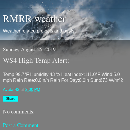
RMRR weather
Weather related projects and posts
Sunday, August 25, 2019
WS4 High Temp Alert:
Temp 99.7°F Humidity:43 % Heat Index:111.0°F Wind:5.0
mph Rain Rate:0.0in/h Rain For Day:0.0in Sun:673 W/m^2
Avatar42
at
2:30 PM
Share
No comments:
Post a Comment