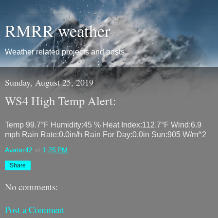
RMRR weather
Weather related projects and posts
Sunday, August 25, 2019
WS4 High Temp Alert:
Temp 99.7°F Humidity:45 % Heat Index:112.7°F Wind:6.9
mph Rain Rate:0.0in/h Rain For Day:0.0in Sun:905 W/m^2
Avatar42
at
1:25 PM
Share
No comments:
Post a Comment