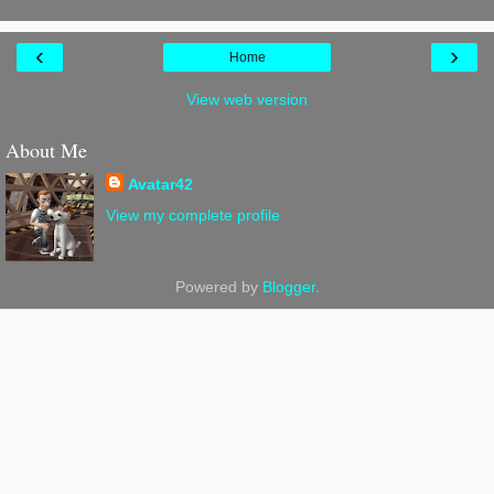
‹
›
Home
View web version
About Me
Avatar42
View my complete profile
Powered by
Blogger
.