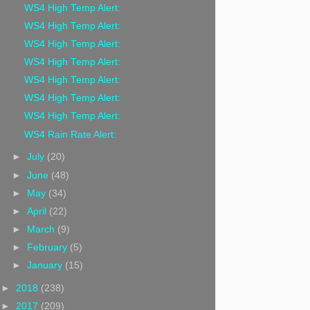
WS4 High Temp Alert:
WS4 High Temp Alert:
WS4 High Temp Alert:
WS4 High Temp Alert:
WS4 High Temp Alert:
WS4 High Temp Alert:
WS4 High Temp Alert:
WS4 Rain Rate Alert:
►
July
(20)
►
June
(48)
►
May
(34)
►
April
(22)
►
March
(9)
►
February
(5)
►
January
(15)
►
2018
(238)
►
2017
(209)