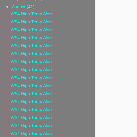
▼
August
(41)
WS4 High Temp Alert:
WS4 High Temp Alert:
WS4 High Temp Alert:
WS4 High Temp Alert:
WS4 High Temp Alert:
WS4 High Temp Alert:
WS4 High Temp Alert:
WS4 High Temp Alert:
WS4 High Temp Alert:
WS4 High Temp Alert:
WS4 High Temp Alert:
WS4 High Temp Alert:
WS4 High Temp Alert:
WS4 High Temp Alert:
WS4 High Temp Alert:
WS4 High Temp Alert: