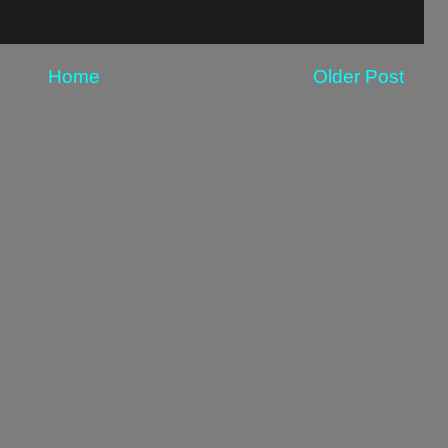
Home
Older Post