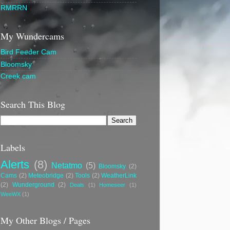
RMRRN
My Wundercams
Bird Feeder Cam
Bloomsky
Creek cam
Search This Blog
Labels
Alerts
(8)
Netatmo
(5)
Bloomsky
(2)
Cams
(2)
Meteobridge
(2)
Tools
(2)
WeatherLink
(2)
Wunderground
(2)
Deals
(1)
Homeseer
(1)
WeeWX
(1)
My Other Blogs / Pages