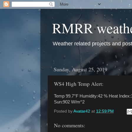
RMRR weath
Weather related projects and pos
Sunday, August 25, 2019
WS4 High Temp Alert:
Temp 99.7°F Humidity:42 % Heat Index:1
Sun:902 W/m^2
Posted by
Avatar42
at
12:59 PM
No comments: