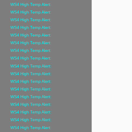
WS4 High Temp Alert:
WS4 High Temp Alert:
WS4 High Temp Alert:
WS4 High Temp Alert:
WS4 High Temp Alert:
WS4 High Temp Alert:
WS4 High Temp Alert:
WS4 High Temp Alert:
WS4 High Temp Alert:
WS4 High Temp Alert:
WS4 High Temp Alert:
WS4 High Temp Alert:
WS4 High Temp Alert:
WS4 High Temp Alert:
WS4 High Temp Alert:
WS4 High Temp Alert:
WS4 High Temp Alert: