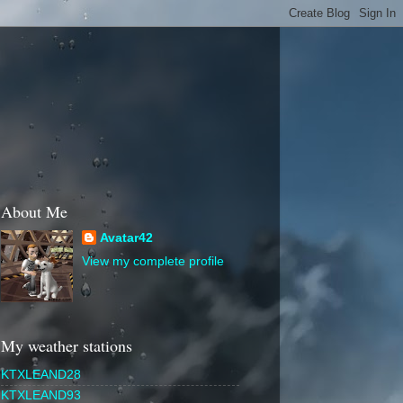
About Me
Avatar42
View my complete profile
My weather stations
KTXLEAND28
KTXLEAND93