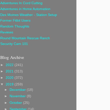
Adventures In Cord Cutting
Adventures in Home Automation
Des Moines Weather - Station Setup
Former Fitbit Users
Random Thoughts
Reviews
Round Mountain Rescue Ranch
Security Cam 101
Blog Archive
►
2022
(241)
►
2021
(313)
►
2020
(372)
▼
2019
(259)
►
December
(18)
►
November
(8)
►
October
(25)
►
September
(14)