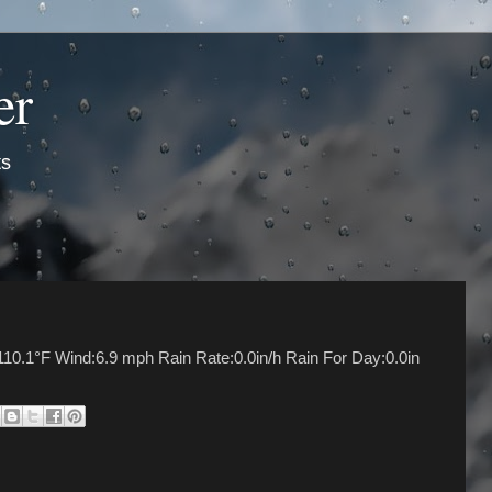
er
ts
10.1°F Wind:6.9 mph Rain Rate:0.0in/h Rain For Day:0.0in