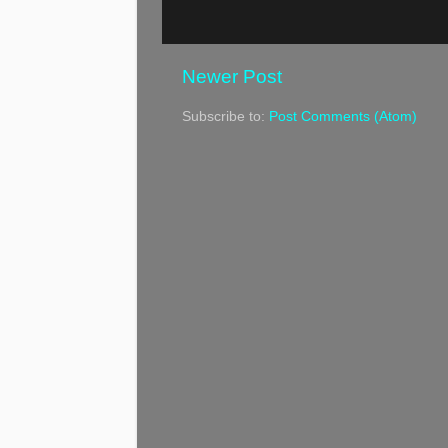
Newer Post
Subscribe to:
Post Comments (Atom)