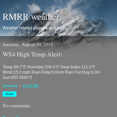
RMRR weather
Weather related projects and posts
Saturday, August 10, 2019
WS4 High Temp Alert:
Temp 99.7°F Humidity:109.4°F Heat Index:111.0°F
Wind:15.0 mph Rain Rate:0.0in/h Rain For Day:0.0in
Sun:935 W/m^2
Avatar42
at
12:14 PM
Share
No comments: