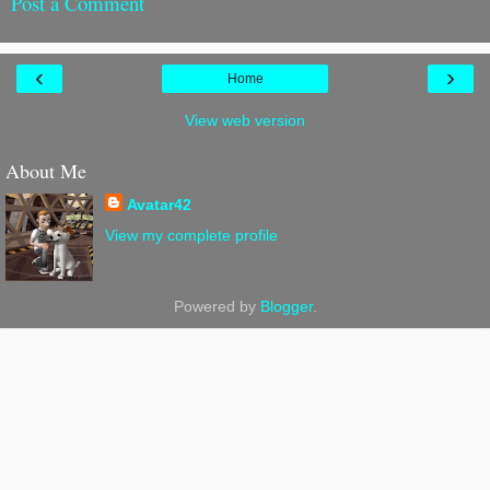
Post a Comment
‹
›
Home
View web version
About Me
Avatar42
View my complete profile
Powered by
Blogger
.