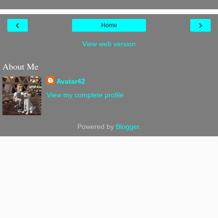
‹
›
Home
View web version
About Me
Avatar42
View my complete profile
Powered by
Blogger
.