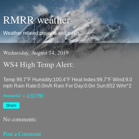
RMRR weather
Weather related projects and posts
Wednesday, August 14, 2019
WS4 High Temp Alert:
Temp 99.7°F Humidity:100.4°F Heat Index:99.7°F Wind:9.0
mph Rain Rate:0.0in/h Rain For Day:0.0in Sun:652 W/m^2
Avatar42
at
2:57 PM
Share
No comments:
Post a Comment