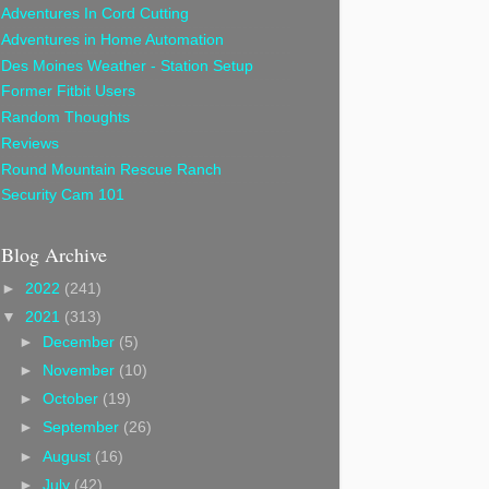
Adventures In Cord Cutting
Adventures in Home Automation
Des Moines Weather - Station Setup
Former Fitbit Users
Random Thoughts
Reviews
Round Mountain Rescue Ranch
Security Cam 101
Blog Archive
►
2022
(241)
▼
2021
(313)
►
December
(5)
►
November
(10)
►
October
(19)
►
September
(26)
►
August
(16)
►
July
(42)