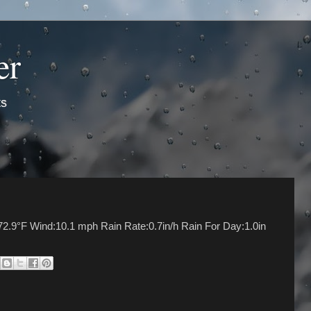
er
ts
72.9°F Wind:10.1 mph Rain Rate:0.7in/h Rain For Day:1.0in