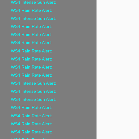
WS4 Intense Sun Alert:
WS4 Rain Rate Alert:
WS4 Intense Sun Alert:
WS4 Rain Rate Alert:
WS4 Rain Rate Alert:
WS4 Rain Rate Alert:
WS4 Rain Rate Alert:
WS4 Rain Rate Alert:
WS4 Rain Rate Alert:
WS4 Rain Rate Alert:
WS4 Intense Sun Alert:
WS4 Intense Sun Alert:
WS4 Intense Sun Alert:
WS4 Rain Rate Alert:
WS4 Rain Rate Alert:
WS4 Rain Rate Alert:
WS4 Rain Rate Alert: