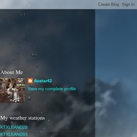
About Me
Avatar42
View my complete profile
My weather stations
KTXLEAND28
KTXLEAND93