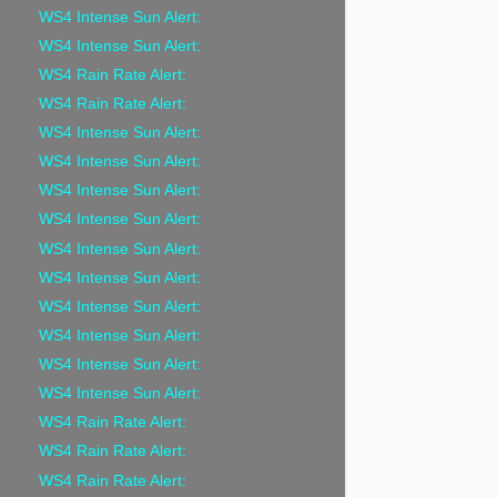
WS4 Intense Sun Alert:
WS4 Intense Sun Alert:
WS4 Rain Rate Alert:
WS4 Rain Rate Alert:
WS4 Intense Sun Alert:
WS4 Intense Sun Alert:
WS4 Intense Sun Alert:
WS4 Intense Sun Alert:
WS4 Intense Sun Alert:
WS4 Intense Sun Alert:
WS4 Intense Sun Alert:
WS4 Intense Sun Alert:
WS4 Intense Sun Alert:
WS4 Intense Sun Alert:
WS4 Rain Rate Alert:
WS4 Rain Rate Alert:
WS4 Rain Rate Alert: