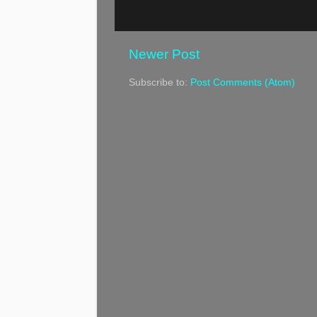
Newer Post
Subscribe to:
Post Comments (Atom)