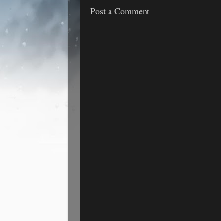
Post a Comment