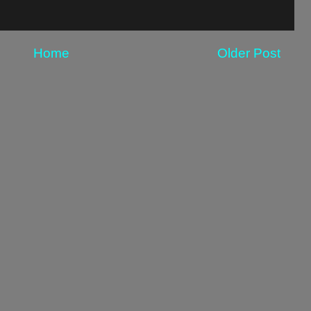
Home
Older Post