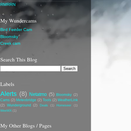
RMRRN
My Wundercams
Bird Feeder Cam
Bloomsky
Creek cam
Search This Blog
Labels
Alerts
(8)
Netatmo
(5)
Bloomsky
(2)
Cams
(2)
Meteobridge
(2)
Tools
(2)
WeatherLink
(2)
Wunderground
(2)
Deals
(1)
Homeseer
(1)
WeeWX
(1)
My Other Blogs / Pages