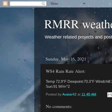
RMRR weath
Weather related projects and pos
Sunday, May 16, 2021
WS4 Rain Rate Alert:
Temp 72.9°F Dewpoint:70.3°F Windchill:
Sun:91 W/m^2
Posted by
Avatar42
at
11:45 AM
No comments: