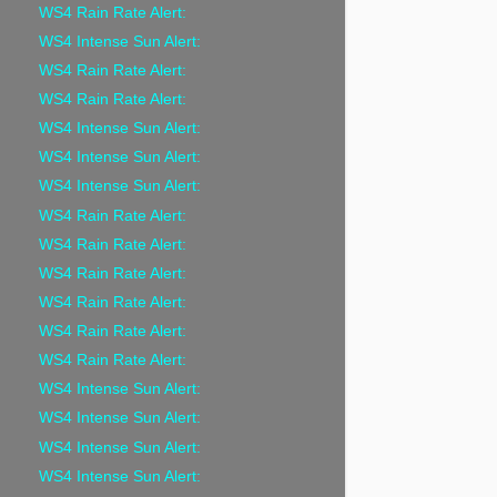
WS4 Rain Rate Alert:
WS4 Intense Sun Alert:
WS4 Rain Rate Alert:
WS4 Rain Rate Alert:
WS4 Intense Sun Alert:
WS4 Intense Sun Alert:
WS4 Intense Sun Alert:
WS4 Rain Rate Alert:
WS4 Rain Rate Alert:
WS4 Rain Rate Alert:
WS4 Rain Rate Alert:
WS4 Rain Rate Alert:
WS4 Rain Rate Alert:
WS4 Intense Sun Alert:
WS4 Intense Sun Alert:
WS4 Intense Sun Alert:
WS4 Intense Sun Alert: