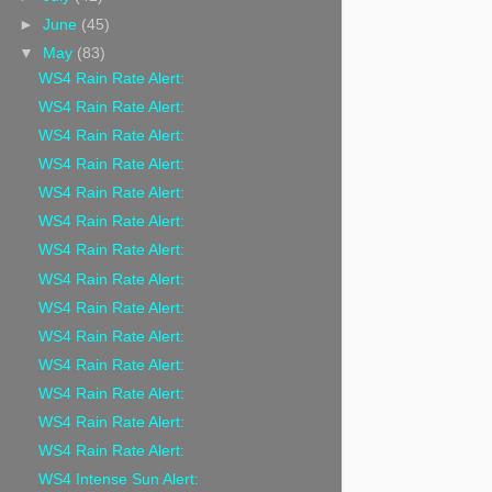
►
June
(45)
▼
May
(83)
WS4 Rain Rate Alert:
WS4 Rain Rate Alert:
WS4 Rain Rate Alert:
WS4 Rain Rate Alert:
WS4 Rain Rate Alert:
WS4 Rain Rate Alert:
WS4 Rain Rate Alert:
WS4 Rain Rate Alert:
WS4 Rain Rate Alert:
WS4 Rain Rate Alert:
WS4 Rain Rate Alert:
WS4 Rain Rate Alert:
WS4 Rain Rate Alert:
WS4 Rain Rate Alert:
WS4 Intense Sun Alert: