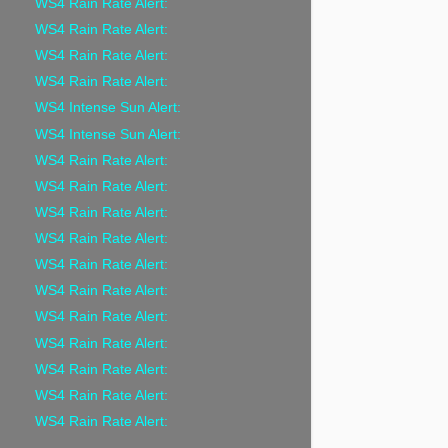
WS4 Rain Rate Alert:
WS4 Rain Rate Alert:
WS4 Rain Rate Alert:
WS4 Rain Rate Alert:
WS4 Intense Sun Alert:
WS4 Intense Sun Alert:
WS4 Rain Rate Alert:
WS4 Rain Rate Alert:
WS4 Rain Rate Alert:
WS4 Rain Rate Alert:
WS4 Rain Rate Alert:
WS4 Rain Rate Alert:
WS4 Rain Rate Alert:
WS4 Rain Rate Alert:
WS4 Rain Rate Alert:
WS4 Rain Rate Alert:
WS4 Rain Rate Alert: