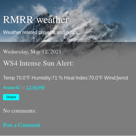
RMRR weather
Weather related projects and posts
Wednesday, May 12, 2021
WS4 Intense Sun Alert:
Temp 70.0°F Humidity:71 % Heat Index:70.0°F Wind:[wind
Avatar42
at
12:56 PM
Share
No comments:
Post a Comment