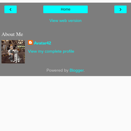
‹
›
Home
View web version
About Me
Avatar42
View my complete profile
Powered by
Blogger
.