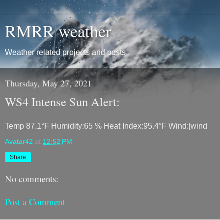
RMRR weather
Weather related projects and posts
Thursday, May 27, 2021
WS4 Intense Sun Alert:
Temp 87.1°F Humidity:65 % Heat Index:95.4°F Wind:[wind
Avatar42
at
12:52 PM
Share
No comments:
Post a Comment