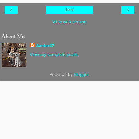
‹
›
Home
View web version
About Me
Avatar42
View my complete profile
Powered by
Blogger
.