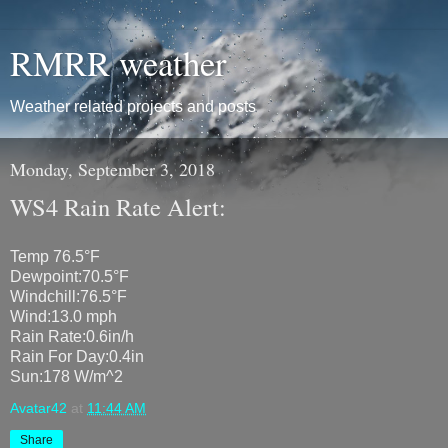
RMRR weather
Weather related projects and posts
Monday, September 3, 2018
WS4 Rain Rate Alert:
Temp 76.5°F
Dewpoint:70.5°F
Windchill:76.5°F
Wind:13.0 mph
Rain Rate:0.6in/h
Rain For Day:0.4in
Sun:178 W/m^2
Avatar42
at
11:44 AM
Share