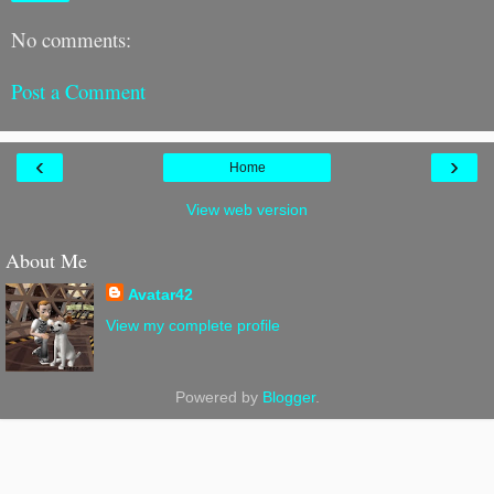
No comments:
Post a Comment
‹
›
Home
View web version
About Me
Avatar42
View my complete profile
Powered by
Blogger
.