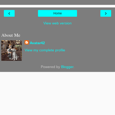
‹
›
Home
View web version
About Me
Avatar42
View my complete profile
Powered by
Blogger
.