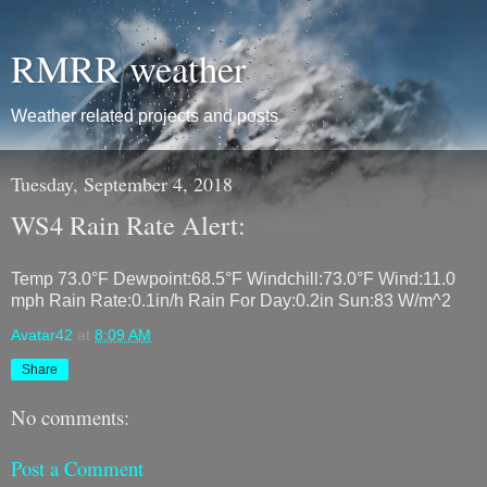
RMRR weather
Weather related projects and posts
Tuesday, September 4, 2018
WS4 Rain Rate Alert:
Temp 73.0°F Dewpoint:68.5°F Windchill:73.0°F Wind:11.0
mph Rain Rate:0.1in/h Rain For Day:0.2in Sun:83 W/m^2
Avatar42
at
8:09 AM
Share
No comments:
Post a Comment