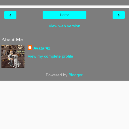
‹
›
Home
View web version
About Me
Avatar42
View my complete profile
Powered by
Blogger
.