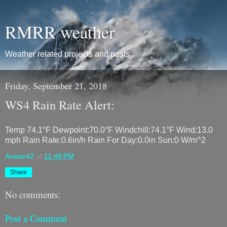
RMRR weather
Weather related projects and posts
Friday, September 21, 2018
WS4 Rain Rate Alert:
Temp 74.1°F Dewpoint:70.0°F Windchill:74.1°F Wind:13.0
mph Rain Rate:0.6in/h Rain For Day:0.0in Sun:0 W/m^2
Avatar42
at
11:48 PM
Share
No comments:
Post a Comment