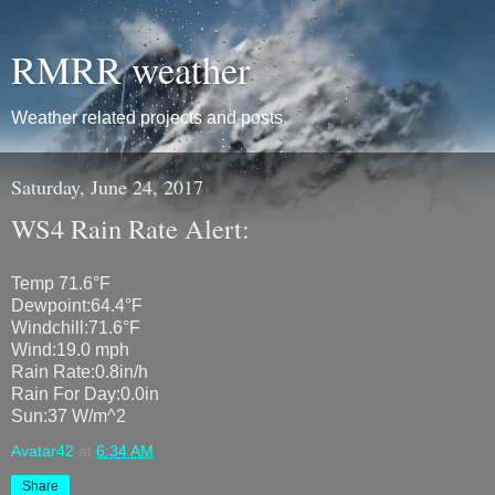
RMRR weather
Weather related projects and posts
Saturday, June 24, 2017
WS4 Rain Rate Alert:
Temp 71.6°F
Dewpoint:64.4°F
Windchill:71.6°F
Wind:19.0 mph
Rain Rate:0.8in/h
Rain For Day:0.0in
Sun:37 W/m^2
Avatar42
at
6:34 AM
Share