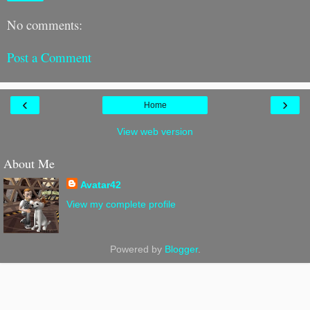
No comments:
Post a Comment
‹
›
Home
View web version
About Me
Avatar42
View my complete profile
Powered by
Blogger
.