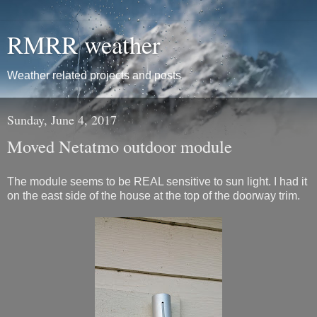
RMRR weather
Weather related projects and posts
Sunday, June 4, 2017
Moved Netatmo outdoor module
The module seems to be REAL sensitive to sun light. I had it
on the east side of the house at the top of the doorway trim.