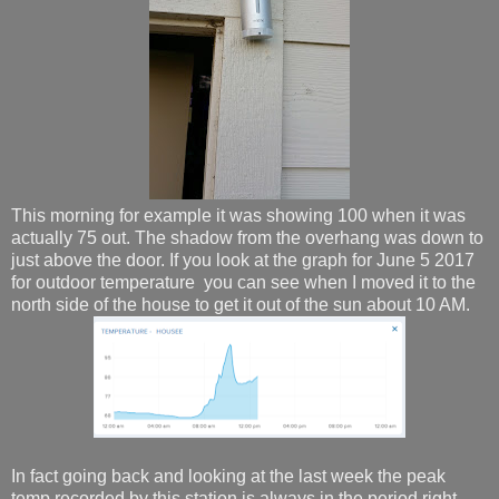
This morning for example it was showing 100 when it was
actually 75 out. The shadow from the overhang was down to
just above the door. If you look at the graph for June 5 2017
for outdoor temperature you can see when I moved it to the
north side of the house to get it out of the sun about 10 AM.
In fact going back and looking at the last week the peak
temp recorded by this station is always in the period right