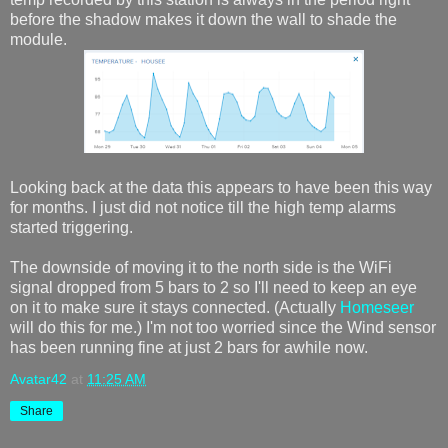
before the shadow makes it down the wall to shade the
module.
Looking back at the data this appears to have been this way
for months. I just did not notice till the high temp alarms
started triggering.
The downside of moving it to the north side is the WiFi
signal dropped from 5 bars to 2 so I'll need to keep an eye
on it to make sure it stays connected. (Actually
Homeseer
will do this for me.) I'm not too worried since the Wind sensor
has been running fine at just 2 bars for awhile now.
Avatar42
at
11:25 AM
Share