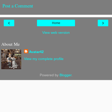
Post a Comment
‹
›
Home
View web version
About Me
Avatar42
View my complete profile
Powered by
Blogger
.