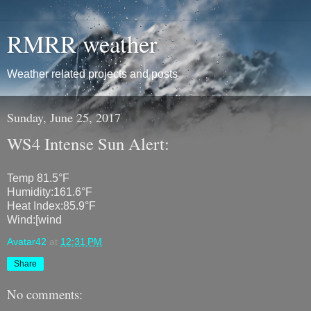
RMRR weather
Weather related projects and posts
Sunday, June 25, 2017
WS4 Intense Sun Alert:
Temp 81.5°F
Humidity:161.6°F
Heat Index:85.9°F
Wind:[wind
Avatar42
at
12:31 PM
Share
No comments: