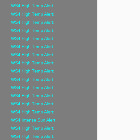
WS4 High Temp Alert:
WS4 High Temp Alert:
WS4 High Temp Alert:
WS4 High Temp Alert:
WS4 High Temp Alert:
WS4 High Temp Alert:
WS4 High Temp Alert:
WS4 High Temp Alert:
WS4 High Temp Alert:
WS4 High Temp Alert:
WS4 High Temp Alert:
WS4 High Temp Alert:
WS4 High Temp Alert:
WS4 High Temp Alert:
WS4 Intense Sun Alert:
WS4 High Temp Alert:
WS4 High Temp Alert: