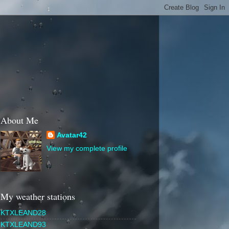
About Me
Avatar42
View my complete profile
My weather stations
KTXLEAND28
KTXLEAND93