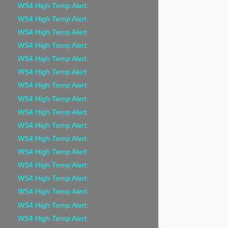
WS4 High Temp Alert:
WS4 High Temp Alert:
WS4 High Temp Alert:
WS4 High Temp Alert:
WS4 High Temp Alert:
WS4 High Temp Alert:
WS4 High Temp Alert:
WS4 High Temp Alert:
WS4 High Temp Alert:
WS4 High Temp Alert:
WS4 High Temp Alert:
WS4 High Temp Alert:
WS4 High Temp Alert:
WS4 High Temp Alert:
WS4 High Temp Alert:
WS4 High Temp Alert:
WS4 High Temp Alert: