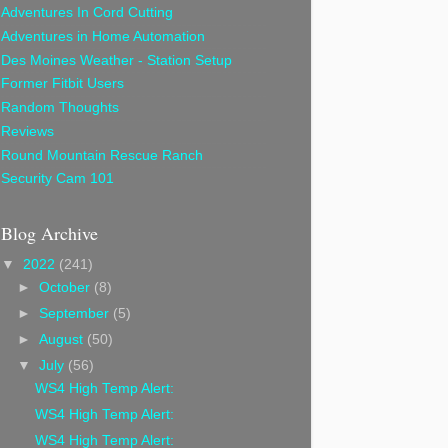
Adventures In Cord Cutting
Adventures in Home Automation
Des Moines Weather - Station Setup
Former Fitbit Users
Random Thoughts
Reviews
Round Mountain Rescue Ranch
Security Cam 101
Blog Archive
▼
2022
(241)
►
October
(8)
►
September
(5)
►
August
(50)
▼
July
(56)
WS4 High Temp Alert:
WS4 High Temp Alert:
WS4 High Temp Alert: