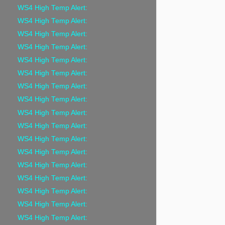
WS4 High Temp Alert:
WS4 High Temp Alert:
WS4 High Temp Alert:
WS4 High Temp Alert:
WS4 High Temp Alert:
WS4 High Temp Alert:
WS4 High Temp Alert:
WS4 High Temp Alert:
WS4 High Temp Alert:
WS4 High Temp Alert:
WS4 High Temp Alert:
WS4 High Temp Alert:
WS4 High Temp Alert:
WS4 High Temp Alert:
WS4 High Temp Alert:
WS4 High Temp Alert:
WS4 High Temp Alert: