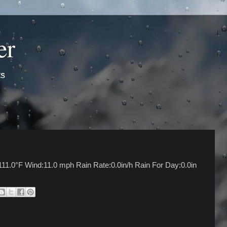
er
ts
11.0°F Wind:11.0 mph Rain Rate:0.0in/h Rain For Day:0.0in