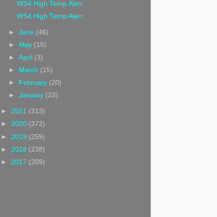
WS4 High Temp Alert:
WS4 High Temp Alert:
►
June
(46)
►
May
(15)
►
April
(3)
►
March
(15)
►
February
(20)
►
January
(23)
►
2021
(313)
►
2020
(372)
►
2019
(259)
►
2018
(238)
►
2017
(209)