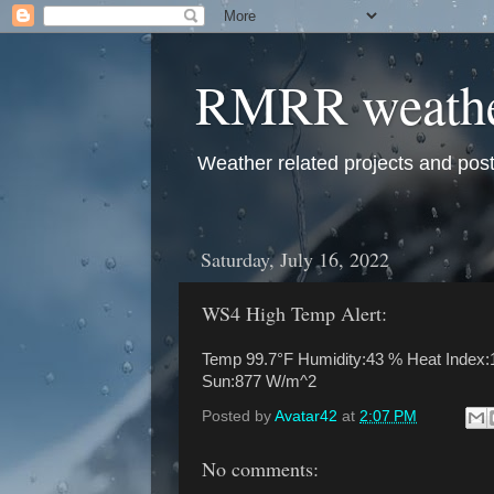
RMRR weath
Weather related projects and pos
Saturday, July 16, 2022
WS4 High Temp Alert:
Temp 99.7°F Humidity:43 % Heat Index:1
Sun:877 W/m^2
Posted by
Avatar42
at
2:07 PM
No comments: