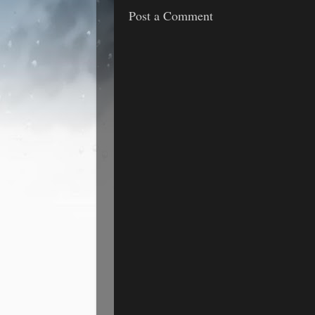
Post a Comment