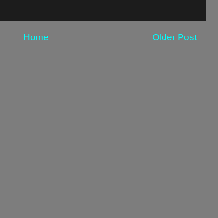
Home
Older Post