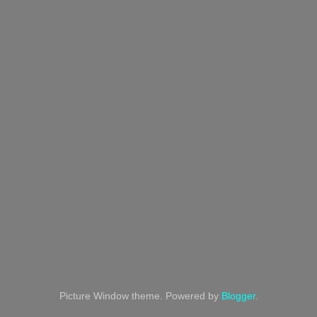
Picture Window theme. Powered by
Blogger
.