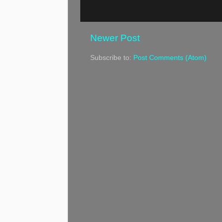
Newer Post
Subscribe to:
Post Comments (Atom)