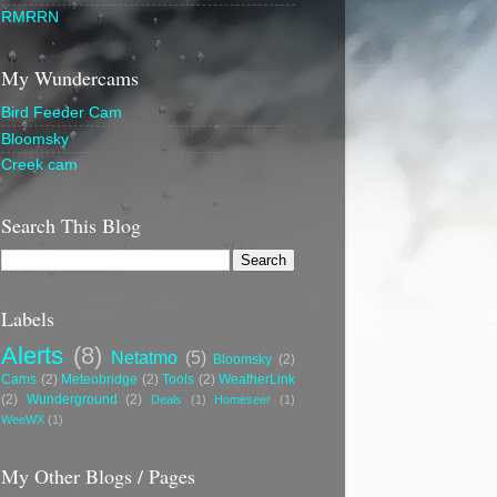
RMRRN
My Wundercams
Bird Feeder Cam
Bloomsky
Creek cam
Search This Blog
Labels
Alerts
(8)
Netatmo
(5)
Bloomsky
(2)
Cams
(2)
Meteobridge
(2)
Tools
(2)
WeatherLink
(2)
Wunderground
(2)
Deals
(1)
Homeseer
(1)
WeeWX
(1)
My Other Blogs / Pages