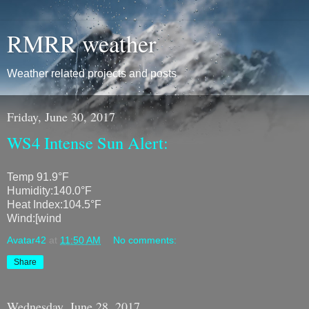
RMRR weather
Weather related projects and posts
Friday, June 30, 2017
WS4 Intense Sun Alert:
Temp 91.9°F
Humidity:140.0°F
Heat Index:104.5°F
Wind:[wind
Avatar42
at
11:50 AM
No comments:
Share
Wednesday, June 28, 2017