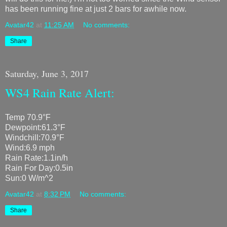
has been running fine at just 2 bars for awhile now.
Avatar42
at
11:25 AM
No comments:
Share
Saturday, June 3, 2017
WS4 Rain Rate Alert:
Temp 70.9°F
Dewpoint:61.3°F
Windchill:70.9°F
Wind:6.9 mph
Rain Rate:1.1in/h
Rain For Day:0.5in
Sun:0 W/m^2
Avatar42
at
8:32 PM
No comments:
Share