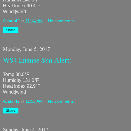
Heat Index:90.4°F
Wind:[wind
Avatar42
at
11:14 AM
No comments:
Share
Monday, June 5, 2017
WS4 Intense Sun Alert:
Temp 88.0°F
Humidity:131.0°F
Heat Index:92.9°F
Wind:[wind
Avatar42
at
11:58 AM
No comments:
Share
Sunday, June 4, 2017