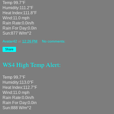
Temp 99.7°F
Humidity:111.2°F
Heat Index:111.8°F
Wind:11.0 mph
Rain Rate:0.0in/h
Rain For Day:0.0in
Sun:877 W/m^2
Avatar42
at
12:26 PM
No comments:
Share
WS4 High Temp Alert:
Temp 99.7°F
Humidity:113.0°F
Heat Index:112.7°F
Wind:11.0 mph
Rain Rate:0.0in/h
Rain For Day:0.0in
Sun:888 W/m^2