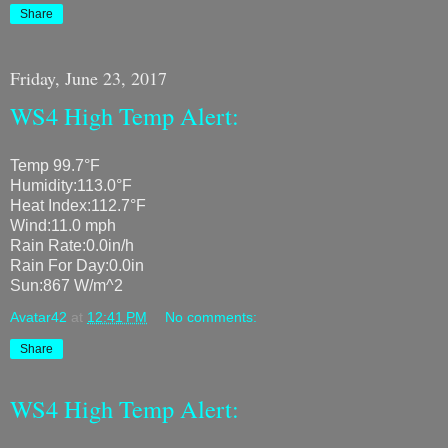
Share
Friday, June 23, 2017
WS4 High Temp Alert:
Temp 99.7°F
Humidity:113.0°F
Heat Index:112.7°F
Wind:11.0 mph
Rain Rate:0.0in/h
Rain For Day:0.0in
Sun:867 W/m^2
Avatar42
at
12:41 PM
No comments:
Share
WS4 High Temp Alert: