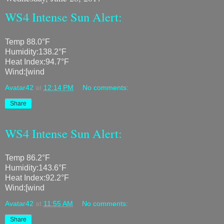
WS4 Intense Sun Alert:
Temp 88.0°F
Humidity:138.2°F
Heat Index:94.7°F
Wind:[wind
Avatar42
at
12:14 PM
No comments:
Share
WS4 Intense Sun Alert:
Temp 86.2°F
Humidity:143.6°F
Heat Index:92.2°F
Wind:[wind
Avatar42
at
11:55 AM
No comments:
Share