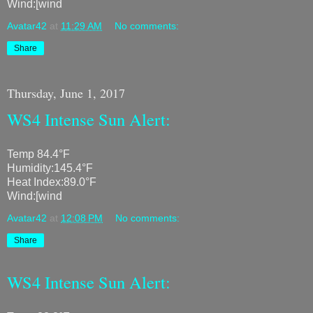
Wind:[wind
Avatar42
at
11:29 AM
No comments:
Share
Thursday, June 1, 2017
WS4 Intense Sun Alert:
Temp 84.4°F
Humidity:145.4°F
Heat Index:89.0°F
Wind:[wind
Avatar42
at
12:08 PM
No comments:
Share
WS4 Intense Sun Alert: