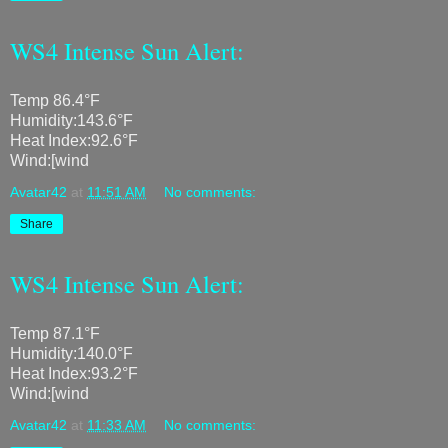
WS4 Intense Sun Alert:
Temp 86.4°F
Humidity:143.6°F
Heat Index:92.6°F
Wind:[wind
Avatar42
at
11:51 AM
No comments:
Share
WS4 Intense Sun Alert:
Temp 87.1°F
Humidity:140.0°F
Heat Index:93.2°F
Wind:[wind
Avatar42
at
11:33 AM
No comments: