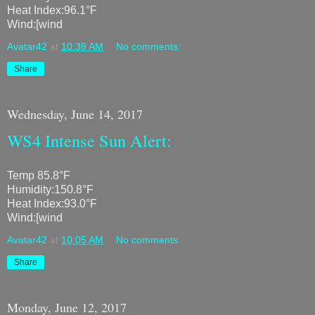
Heat Index:96.1°F
Wind:[wind
Avatar42
at
10:38 AM
No comments:
Share
Wednesday, June 14, 2017
WS4 Intense Sun Alert:
Temp 85.8°F
Humidity:150.8°F
Heat Index:93.0°F
Wind:[wind
Avatar42
at
10:05 AM
No comments:
Share
Monday, June 12, 2017