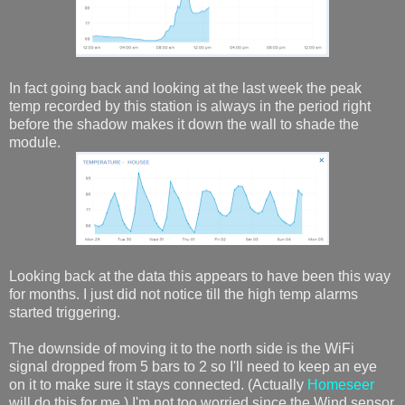
In fact going back and looking at the last week the peak
temp recorded by this station is always in the period right
before the shadow makes it down the wall to shade the
module.
Looking back at the data this appears to have been this way
for months. I just did not notice till the high temp alarms
started triggering.
The downside of moving it to the north side is the WiFi
signal dropped from 5 bars to 2 so I'll need to keep an eye
on it to make sure it stays connected. (Actually
Homeseer
will do this for me.) I'm not too worried since the Wind sensor