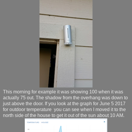
This morning for example it was showing 100 when it was
actually 75 out. The shadow from the overhang was down to
just above the door. If you look at the graph for June 5 2017
for outdoor temperature you can see when I moved it to the
north side of the house to get it out of the sun about 10 AM.