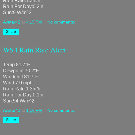
Rain Rate:1.3in/h
Rain For Day:0.2in
Sun:9 W/m^2
Avatar42
at
4:19 PM
No comments:
Share
WS4 Rain Rate Alert:
Temp 81.7°F
Dewpoint:70.2°F
Windchill:81.7°F
Wind:7.0 mph
Rain Rate:1.3in/h
Rain For Day:0.1in
Sun:54 W/m^2
Avatar42
at
1:10 PM
No comments:
Share