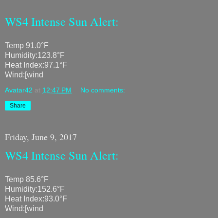
WS4 Intense Sun Alert:
Temp 91.0°F
Humidity:123.8°F
Heat Index:97.1°F
Wind:[wind
Avatar42
at
12:47 PM
No comments:
Share
Friday, June 9, 2017
WS4 Intense Sun Alert:
Temp 85.6°F
Humidity:152.6°F
Heat Index:93.0°F
Wind:[wind