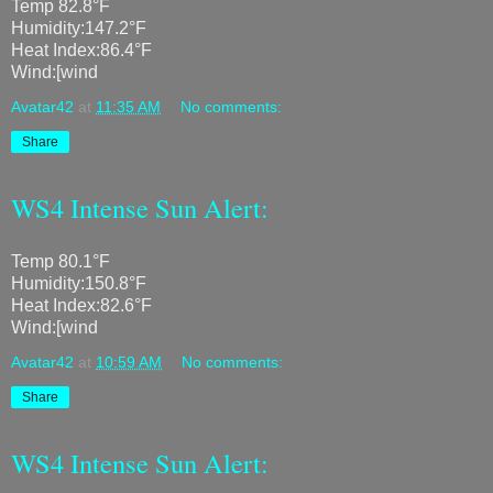
Temp 82.8°F
Humidity:147.2°F
Heat Index:86.4°F
Wind:[wind
Avatar42
at
11:35 AM
No comments:
Share
WS4 Intense Sun Alert:
Temp 80.1°F
Humidity:150.8°F
Heat Index:82.6°F
Wind:[wind
Avatar42
at
10:59 AM
No comments:
Share
WS4 Intense Sun Alert: