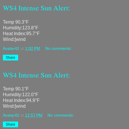
WS4 Intense Sun Alert:
Temp 90.3°F
Humidity:123.8°F
Heat Index:95.7°F
Wind:[wind
Avatar42
at
1:02 PM
No comments:
Share
WS4 Intense Sun Alert:
Temp 90.1°F
Humidity:122.0°F
Heat Index:94.9°F
Wind:[wind
Avatar42
at
12:57 PM
No comments:
Share