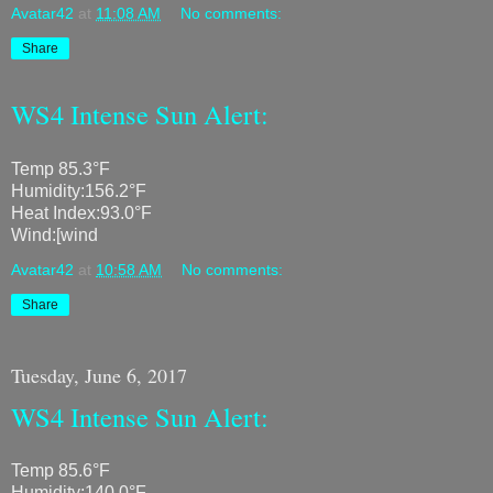
Avatar42
at
11:08 AM
No comments:
Share
WS4 Intense Sun Alert:
Temp 85.3°F
Humidity:156.2°F
Heat Index:93.0°F
Wind:[wind
Avatar42
at
10:58 AM
No comments:
Share
Tuesday, June 6, 2017
WS4 Intense Sun Alert:
Temp 85.6°F
Humidity:140.0°F