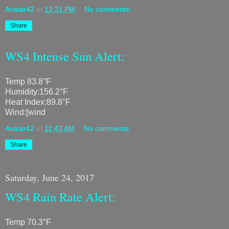
Avatar42
at
12:31 PM
No comments:
Share
WS4 Intense Sun Alert:
Temp 83.8°F
Humidity:156.2°F
Heat Index:89.8°F
Wind:[wind
Avatar42
at
11:43 AM
No comments:
Share
Saturday, June 24, 2017
WS4 Rain Rate Alert:
Temp 70.3°F