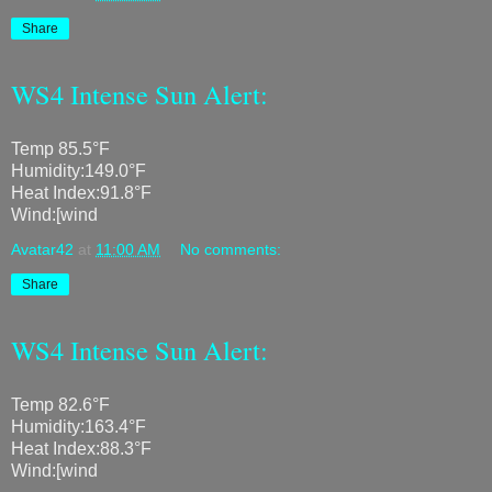
Share
WS4 Intense Sun Alert:
Temp 85.5°F
Humidity:149.0°F
Heat Index:91.8°F
Wind:[wind
Avatar42
at
11:00 AM
No comments:
Share
WS4 Intense Sun Alert:
Temp 82.6°F
Humidity:163.4°F
Heat Index:88.3°F
Wind:[wind