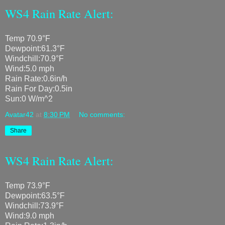
WS4 Rain Rate Alert:
Temp 70.9°F
Dewpoint:61.3°F
Windchill:70.9°F
Wind:5.0 mph
Rain Rate:0.6in/h
Rain For Day:0.5in
Sun:0 W/m^2
Avatar42
at
8:30 PM
No comments:
Share
WS4 Rain Rate Alert:
Temp 73.9°F
Dewpoint:63.5°F
Windchill:73.9°F
Wind:9.0 mph