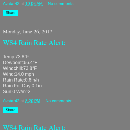
Avatar42
at
10:06 AM
No comments:
Share
Monday, June 26, 2017
WS4 Rain Rate Alert:
Temp 73.8°F
Dewpoint:66.4°F
Windchill:73.8°F
Wind:14.0 mph
Rain Rate:0.6in/h
Rain For Day:0.1in
Sun:0 W/m^2
Avatar42
at
8:20 PM
No comments:
Share
WS4 Rain Rate Alert: