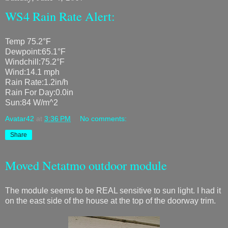
WS4 Rain Rate Alert:
Temp 75.2°F
Dewpoint:65.1°F
Windchill:75.2°F
Wind:14.1 mph
Rain Rate:1.2in/h
Rain For Day:0.0in
Sun:84 W/m^2
Avatar42
at
3:36 PM
No comments:
Share
Moved Netatmo outdoor module
The module seems to be REAL sensitive to sun light. I had it
on the east side of the house at the top of the doorway trim.