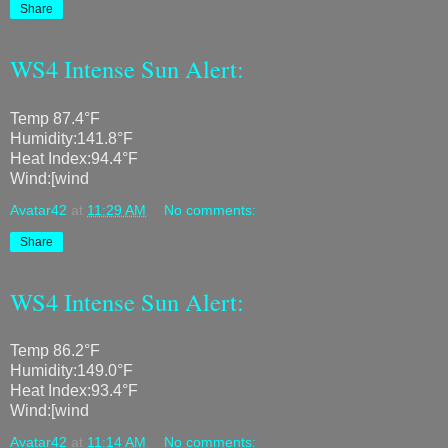
Share
WS4 Intense Sun Alert:
Temp 87.4°F
Humidity:141.8°F
Heat Index:94.4°F
Wind:[wind
Avatar42
at
11:29 AM
No comments:
Share
WS4 Intense Sun Alert:
Temp 86.2°F
Humidity:149.0°F
Heat Index:93.4°F
Wind:[wind
Avatar42
at
11:14 AM
No comments: