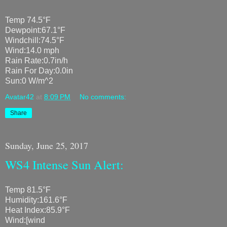
Temp 74.5°F
Dewpoint:67.1°F
Windchill:74.5°F
Wind:14.0 mph
Rain Rate:0.7in/h
Rain For Day:0.0in
Sun:0 W/m^2
Avatar42
at
8:09 PM
No comments:
Share
Sunday, June 25, 2017
WS4 Intense Sun Alert:
Temp 81.5°F
Humidity:161.6°F
Heat Index:85.9°F
Wind:[wind