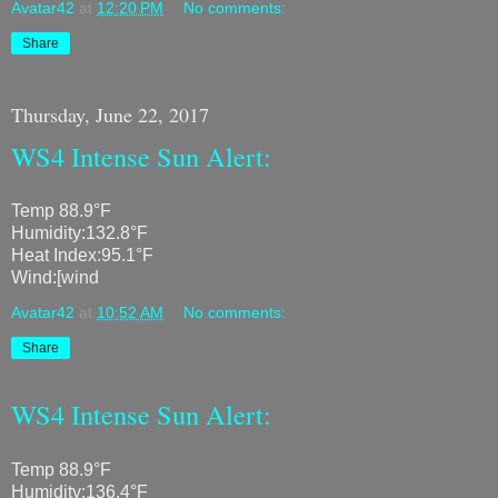
Avatar42
at
12:20 PM
No comments:
Share
Thursday, June 22, 2017
WS4 Intense Sun Alert:
Temp 88.9°F
Humidity:132.8°F
Heat Index:95.1°F
Wind:[wind
Avatar42
at
10:52 AM
No comments:
Share
WS4 Intense Sun Alert:
Temp 88.9°F
Humidity:136.4°F