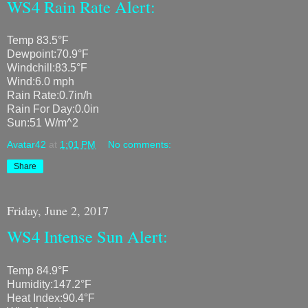
WS4 Rain Rate Alert:
Temp 83.5°F
Dewpoint:70.9°F
Windchill:83.5°F
Wind:6.0 mph
Rain Rate:0.7in/h
Rain For Day:0.0in
Sun:51 W/m^2
Avatar42
at
1:01 PM
No comments:
Share
Friday, June 2, 2017
WS4 Intense Sun Alert:
Temp 84.9°F
Humidity:147.2°F
Heat Index:90.4°F