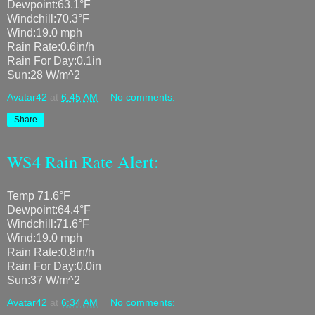
Dewpoint:63.1°F
Windchill:70.3°F
Wind:19.0 mph
Rain Rate:0.6in/h
Rain For Day:0.1in
Sun:28 W/m^2
Avatar42
at
6:45 AM
No comments:
Share
WS4 Rain Rate Alert:
Temp 71.6°F
Dewpoint:64.4°F
Windchill:71.6°F
Wind:19.0 mph
Rain Rate:0.8in/h
Rain For Day:0.0in
Sun:37 W/m^2
Avatar42
at
6:34 AM
No comments: