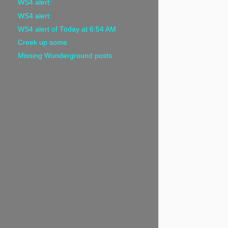
WS4 alert:
WS4 alert:
WS4 alert of Today at 6:54 AM
Creek up some
Missing Wunderground posts