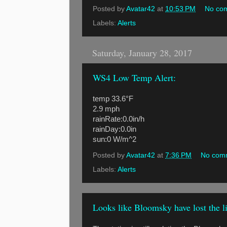
Posted by
Avatar42
at
10:53 PM
No co
Labels:
Alerts
Saturday, January 28, 2017
WS4 Low Temp Alert:
temp 33.6°F
2.9 mph
rainRate:0.0in/h
rainDay:0.0in
sun:0 W/m^2
Posted by
Avatar42
at
7:36 PM
No com
Labels:
Alerts
Looks like Bloomsky have lost the 