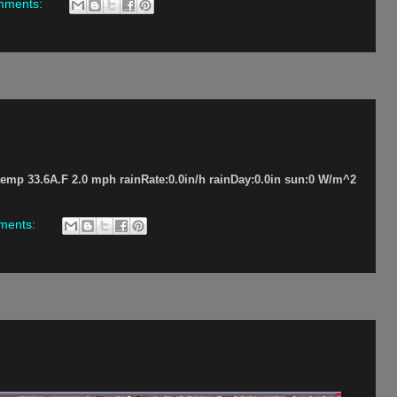
mments:
p 33.6A.F 2.0 mph rainRate:0.0in/h rainDay:0.0in sun:0 W/m^2
ments: