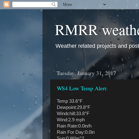
RMRR weath
Weather related projects and pos
Tuesday, January 31, 2017
WS4 Low Temp Alert:
Temp 33.6°F
Dewpoint:29.8°F
Windchill:33.8°F
Wind:2.9 mph
Rain Rate:0.0in/h
Rain For Day:0.0in
Sun:0 W/m^2