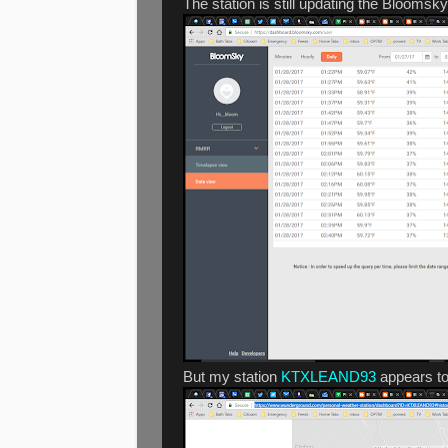
The station is still updating the Bloomsk
But my station
KTXLEAND93
appears to