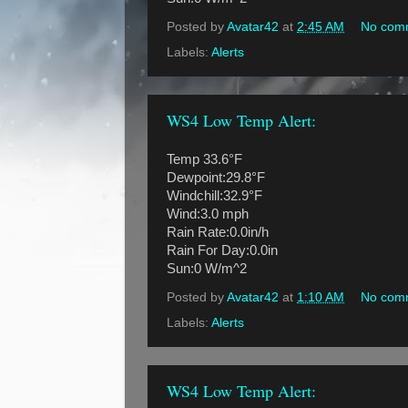
Posted by
Avatar42
at
2:45 AM
No com
Labels:
Alerts
WS4 Low Temp Alert:
Temp 33.6°F
Dewpoint:29.8°F
Windchill:32.9°F
Wind:3.0 mph
Rain Rate:0.0in/h
Rain For Day:0.0in
Sun:0 W/m^2
Posted by
Avatar42
at
1:10 AM
No com
Labels:
Alerts
WS4 Low Temp Alert: