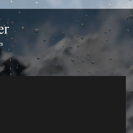
er
ts