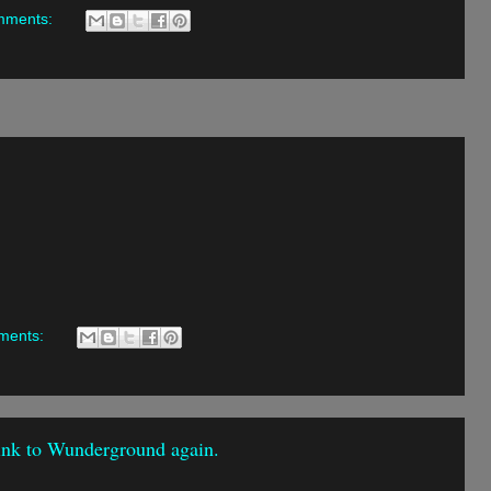
mments:
ments:
link to Wunderground again.