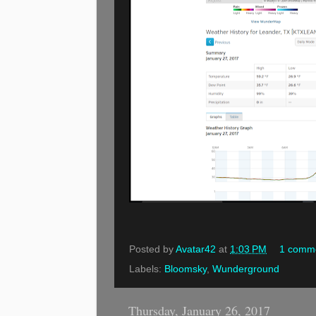
Posted by
Avatar42
at
1:03 PM
1 comm
Labels:
Bloomsky
,
Wunderground
Thursday, January 26, 2017