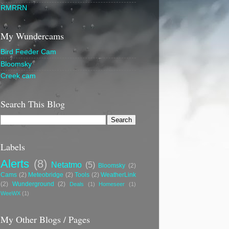
RMRRN
My Wundercams
Bird Feeder Cam
Bloomsky
Creek cam
Search This Blog
Labels
Alerts
(8)
Netatmo
(5)
Bloomsky
(2)
Cams
(2)
Meteobridge
(2)
Tools
(2)
WeatherLink
(2)
Wunderground
(2)
Deals
(1)
Homeseer
(1)
WeeWX
(1)
My Other Blogs / Pages