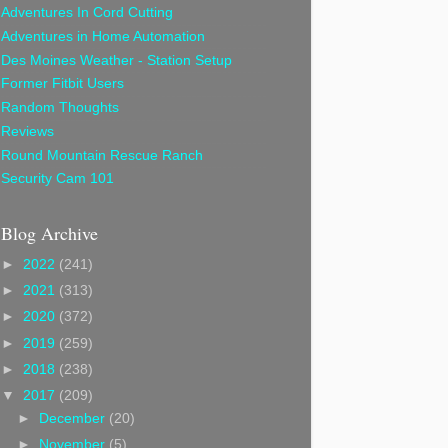
Adventures In Cord Cutting
Adventures in Home Automation
Des Moines Weather - Station Setup
Former Fitbit Users
Random Thoughts
Reviews
Round Mountain Rescue Ranch
Security Cam 101
Blog Archive
►
2022
(241)
►
2021
(313)
►
2020
(372)
►
2019
(259)
►
2018
(238)
▼
2017
(209)
►
December
(20)
►
November
(5)