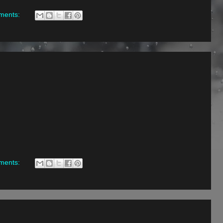
ments:
ments: