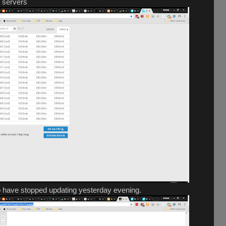
y servers
 have stopped updating yesterday evening.