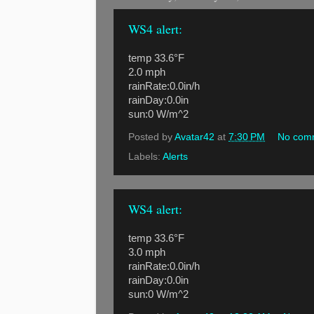
WS4 alert:
temp 33.6°F
2.0 mph
rainRate:0.0in/h
rainDay:0.0in
sun:0 W/m^2
Posted by
Avatar42
at
7:30 PM
No com
Labels:
Alerts
WS4 alert:
temp 33.6°F
3.0 mph
rainRate:0.0in/h
rainDay:0.0in
sun:0 W/m^2