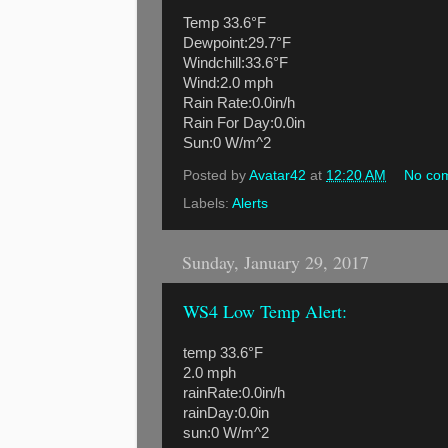
Temp 33.6°F
Dewpoint:29.7°F
Windchill:33.6°F
Wind:2.0 mph
Rain Rate:0.0in/h
Rain For Day:0.0in
Sun:0 W/m^2
Posted by
Avatar42
at
12:20 AM
No co
Labels:
Alerts
Sunday, January 29, 2017
WS4 Low Temp Alert:
temp 33.6°F
2.0 mph
rainRate:0.0in/h
rainDay:0.0in
sun:0 W/m^2