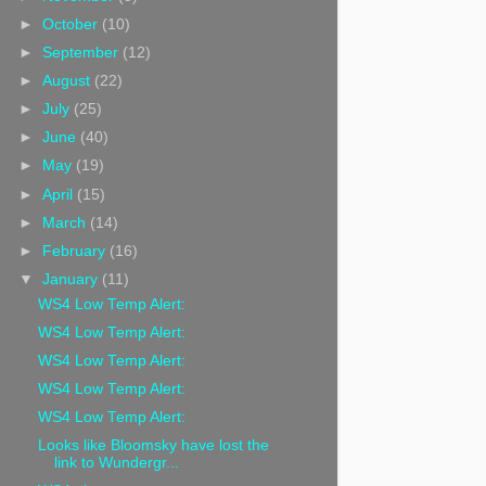
►
October
(10)
►
September
(12)
►
August
(22)
►
July
(25)
►
June
(40)
►
May
(19)
►
April
(15)
►
March
(14)
►
February
(16)
▼
January
(11)
WS4 Low Temp Alert:
WS4 Low Temp Alert:
WS4 Low Temp Alert:
WS4 Low Temp Alert:
WS4 Low Temp Alert:
Looks like Bloomsky have lost the
link to Wundergr...