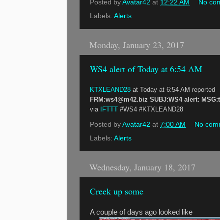
Posted by
Avatar42
at
12:22 AM
No co
Labels:
Alerts
Monday, January 23, 2017
WS4 alert of Today at 6:54 AM
KTXLEAND28
at Today at 6:54 AM reported
FRM:ws4@m42.biz SUBJ:WS4 alert: MSG:tem
via
IFTTT
#WS4 #KTXLEAND28
Posted by
Avatar42
at
7:00 AM
No com
Labels:
Alerts
Wednesday, January 18, 2017
Creek up some
A couple of days ago looked like