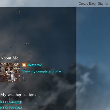
About Me
Avatar42
View my complete profile
My weather stations
KTXLEAND28
KTXLEAND93