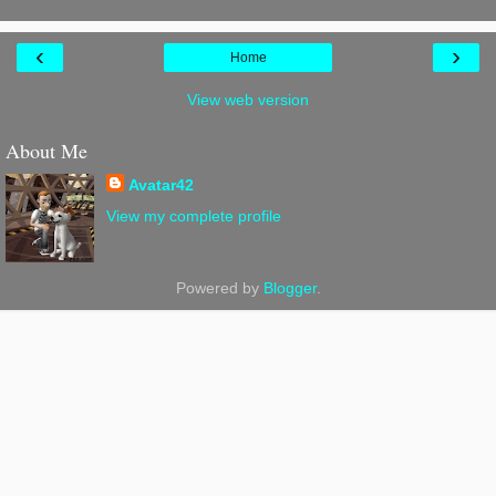
‹
›
Home
View web version
About Me
Avatar42
View my complete profile
Powered by
Blogger
.