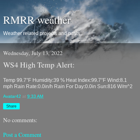
RMRR weather
Weather related projects and posts
Wednesday, July 13, 2022
WS4 High Temp Alert:
Temp 99.7°F Humidity:39 % Heat Index:99.7°F Wind:8.1
mph Rain Rate:0.0in/h Rain For Day:0.0in Sun:816 W/m^2
Avatar42
at
9:33 AM
Share
No comments:
Post a Comment