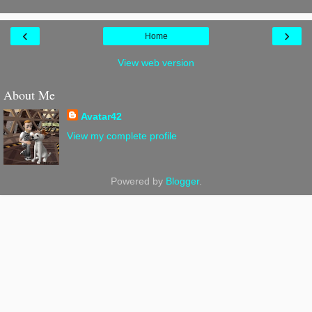
‹
›
Home
View web version
About Me
Avatar42
View my complete profile
Powered by
Blogger
.