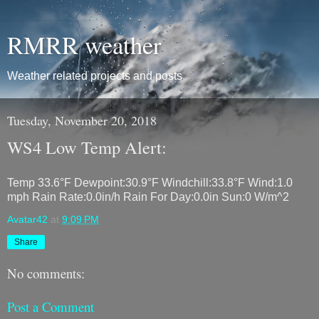
RMRR weather
Weather related projects and posts
Tuesday, November 20, 2018
WS4 Low Temp Alert:
Temp 33.6°F Dewpoint:30.9°F Windchill:33.8°F Wind:1.0
mph Rain Rate:0.0in/h Rain For Day:0.0in Sun:0 W/m^2
Avatar42
at
9:09 PM
Share
No comments:
Post a Comment