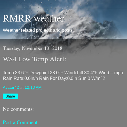
RMRR weather
Weather related projects and posts
Tuesday, November 13, 2018
WS4 Low Temp Alert:
Temp 33.6°F Dewpoint:28.0°F Windchill:30.4°F Wind:-- mph
Rain Rate:0.0in/h Rain For Day:0.0in Sun:0 W/m^2
Avatar42
at
12:13 AM
Share
No comments:
Post a Comment