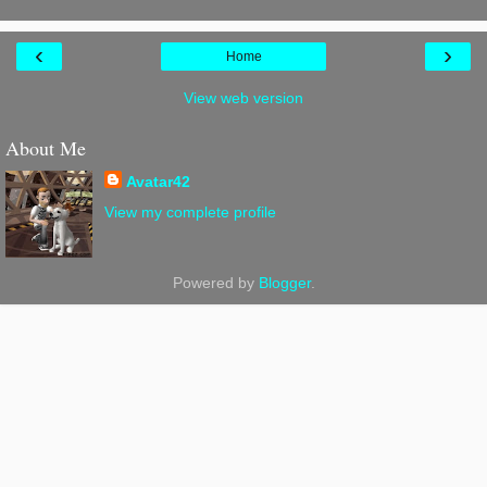
‹
›
Home
View web version
About Me
Avatar42
View my complete profile
Powered by
Blogger
.