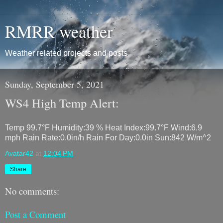
RMRR weather
Weather related projects and posts
Sunday, September 5, 2021
WS4 High Temp Alert:
Temp 99.7°F Humidity:39 % Heat Index:99.7°F Wind:6.9
mph Rain Rate:0.0in/h Rain For Day:0.0in Sun:842 W/m^2
Avatar42
at
12:04 PM
Share
No comments:
Post a Comment