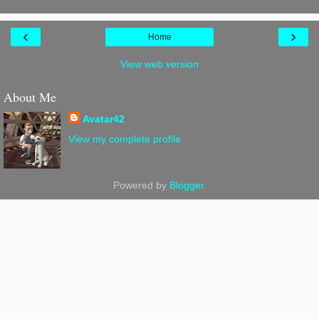
‹
›
Home
View web version
About Me
Avatar42
View my complete profile
Powered by
Blogger
.