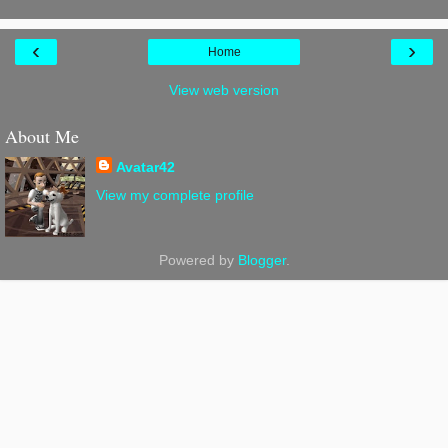
‹
›
Home
View web version
About Me
Avatar42
View my complete profile
Powered by
Blogger
.