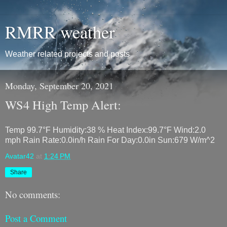
RMRR weather
Weather related projects and posts
Monday, September 20, 2021
WS4 High Temp Alert:
Temp 99.7°F Humidity:38 % Heat Index:99.7°F Wind:2.0
mph Rain Rate:0.0in/h Rain For Day:0.0in Sun:679 W/m^2
Avatar42
at
1:24 PM
Share
No comments:
Post a Comment