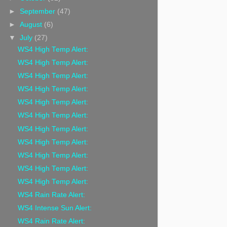
►
September
(47)
►
August
(6)
▼
July
(27)
WS4 High Temp Alert:
WS4 High Temp Alert:
WS4 High Temp Alert:
WS4 High Temp Alert:
WS4 High Temp Alert:
WS4 High Temp Alert:
WS4 High Temp Alert:
WS4 High Temp Alert:
WS4 High Temp Alert:
WS4 High Temp Alert:
WS4 High Temp Alert:
WS4 Rain Rate Alert:
WS4 Intense Sun Alert:
WS4 Rain Rate Alert: