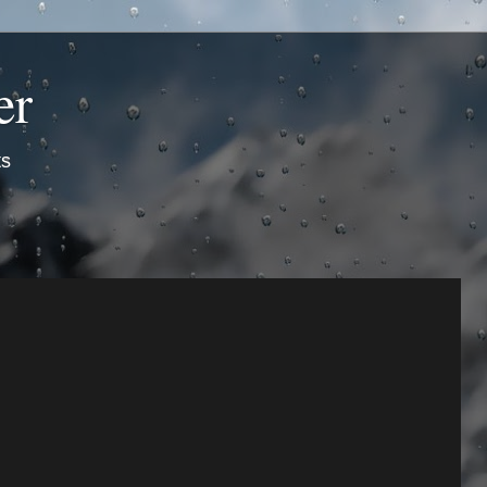
er
ts