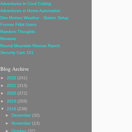
Adventures In Cord Cutting
Adventures in Home Automation
Des Moines Weather - Station Setup
Former Fitbit Users
Random Thoughts
Reviews
Round Mountain Rescue Ranch
Security Cam 101
Blog Archive
►
2022
(241)
►
2021
(313)
►
2020
(372)
►
2019
(259)
▼
2018
(238)
►
December
(32)
►
November
(13)
►
October
(32)