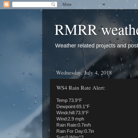
RMRR weath
Weather related projects and pos
Wednesday, July 4, 2018
WS4 Rain Rate Alert:
Temp 73.9°F
Dewpoint:69.1°F
Windchill:73.9°F
Wind:2.9 mph
Rain Rate:0.7in/h
Rain For Day:0.7in
Sun:0 W/m^2