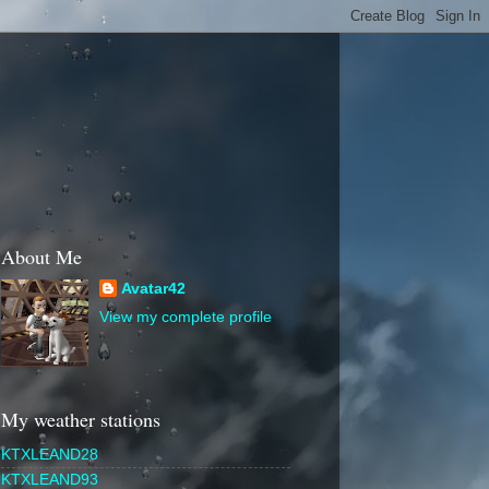
About Me
Avatar42
View my complete profile
My weather stations
KTXLEAND28
KTXLEAND93