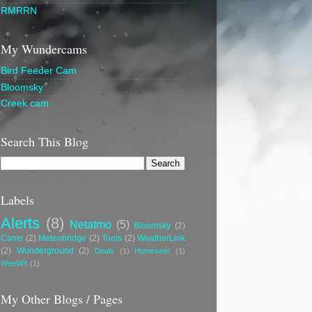
RMRRN
My Wundercams
Bird Feeder Cam
Bloomsky
Creek cam
Search This Blog
Labels
Alerts
(8)
Netatmo
(5)
Bloomsky
(2)
Cams
(2)
Meteobridge
(2)
Tools
(2)
WeatherLink
(2)
Wunderground
(2)
Deals
(1)
Homeseer
(1)
WeeWX
(1)
My Other Blogs / Pages