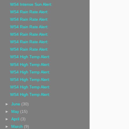
WS4 Intense Sun Alert:
WS4 Rain Rate Alert:
WS4 Rain Rate Alert:
WS4 Rain Rate Alert:
WS4 Rain Rate Alert:
WS4 Rain Rate Alert:
WS4 Rain Rate Alert:
WS4 High Temp Alert:
WS4 High Temp Alert:
WS4 High Temp Alert:
WS4 High Temp Alert:
WS4 High Temp Alert:
WS4 High Temp Alert:
►
June
(30)
►
May
(15)
►
April
(3)
►
March
(9)