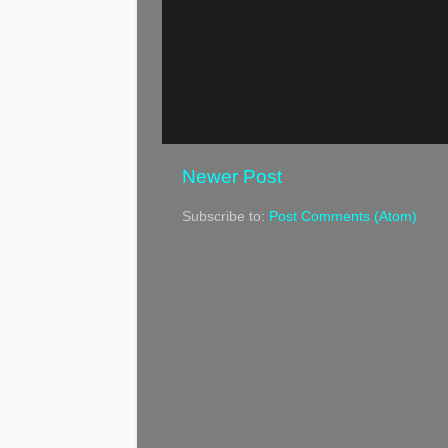
Newer Post
Subscribe to:
Post Comments (Atom)