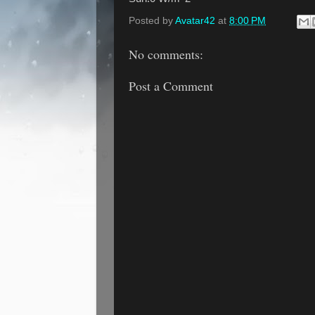
Posted by
Avatar42
at
8:00 PM
No comments:
Post a Comment