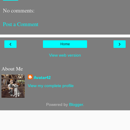
No comments:
Post a Comment
‹
›
Home
View web version
About Me
Avatar42
View my complete profile
Powered by
Blogger
.