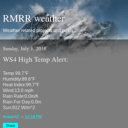
RMRR weather
Weather related projects and posts
Sunday, July 1, 2018
WS4 High Temp Alert:
Temp 99.7°F
Humidity:89.6°F
Heat Index:99.7°F
Wind:13.0 mph
Rain Rate:0.0in/h
Rain For Day:0.0in
Sun:912 W/m^2
Avatar42
at
12:18 PM
Share