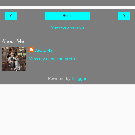
‹
›
Home
View web version
About Me
Avatar42
View my complete profile
Powered by
Blogger
.