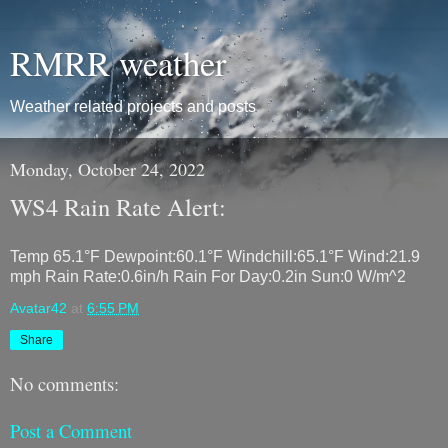
RMRR weather
Weather related projects and posts
Monday, October 24, 2022
WS4 Rain Rate Alert:
Temp 65.1°F Dewpoint:60.1°F Windchill:65.1°F Wind:21.9
mph Rain Rate:0.6in/h Rain For Day:0.2in Sun:0 W/m^2
Avatar42
at
6:55 PM
Share
No comments:
Post a Comment