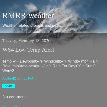
RMRR weather
Weather related projects and posts
Tuesday, February 18, 2020
WS4 Low Temp Alert:
Temp --°F Dewpoint:--°F Windchill:--°F Wind:-- mph Rain
Rate:[rain0rate-act=in.1--]in/h Rain For Day:0.0in Sun:0
W/m^2
Avatar42
at
4:38 PM
Share
No comments: