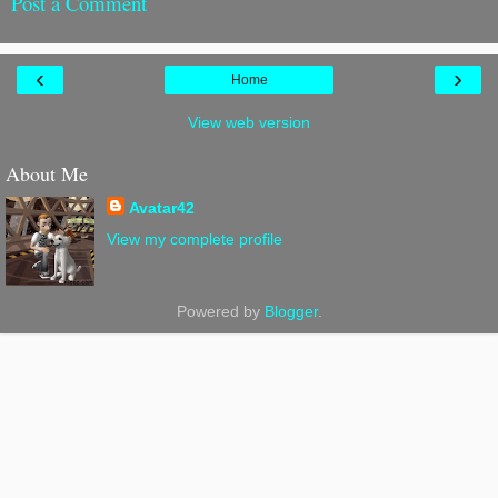
Post a Comment
‹
›
Home
View web version
About Me
Avatar42
View my complete profile
Powered by
Blogger
.