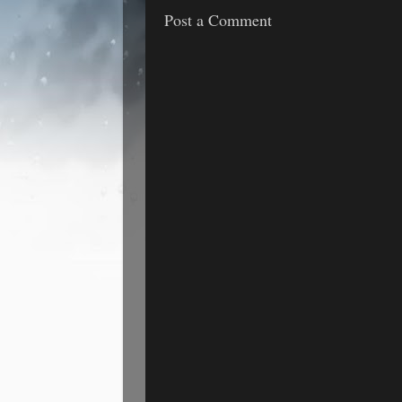
Post a Comment