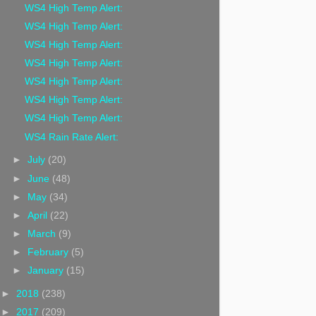
WS4 High Temp Alert:
WS4 High Temp Alert:
WS4 High Temp Alert:
WS4 High Temp Alert:
WS4 High Temp Alert:
WS4 High Temp Alert:
WS4 High Temp Alert:
WS4 Rain Rate Alert:
►
July
(20)
►
June
(48)
►
May
(34)
►
April
(22)
►
March
(9)
►
February
(5)
►
January
(15)
►
2018
(238)
►
2017
(209)