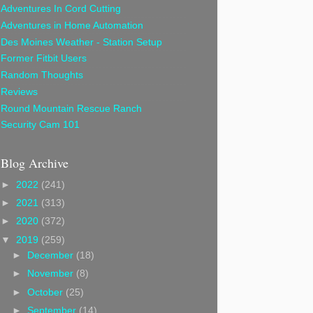
Adventures In Cord Cutting
Adventures in Home Automation
Des Moines Weather - Station Setup
Former Fitbit Users
Random Thoughts
Reviews
Round Mountain Rescue Ranch
Security Cam 101
Blog Archive
►
2022
(241)
►
2021
(313)
►
2020
(372)
▼
2019
(259)
►
December
(18)
►
November
(8)
►
October
(25)
►
September
(14)