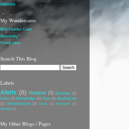
RMRRN
My Wundercams
Bird Feeder Cam
Bloomsky
Creek cam
Search This Blog
Labels
Alerts
(8)
Netatmo
(5)
Bloomsky
(2)
Cams
(2)
Meteobridge
(2)
Tools
(2)
WeatherLink
(2)
Wunderground
(2)
Deals
(1)
Homeseer
(1)
WeeWX
(1)
My Other Blogs / Pages