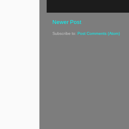
Newer Post
Subscribe to:
Post Comments (Atom)