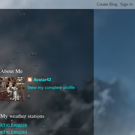
About Me
Avatar42
View my complete profile
My weather stations
KTXLEAND28
KTXLEAND93