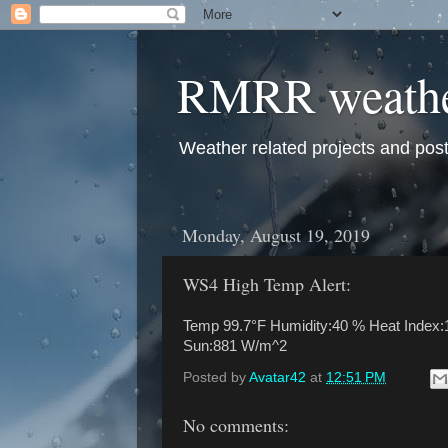
RMRR weath
Weather related projects and pos
Monday, August 19, 2019
WS4 High Temp Alert:
Temp 99.7°F Humidity:40 % Heat Index:1
Sun:881 W/m^2
Posted by
Avatar42
at
12:51 PM
No comments: