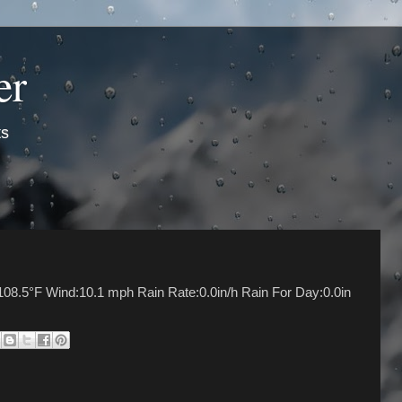
er
ts
08.5°F Wind:10.1 mph Rain Rate:0.0in/h Rain For Day:0.0in