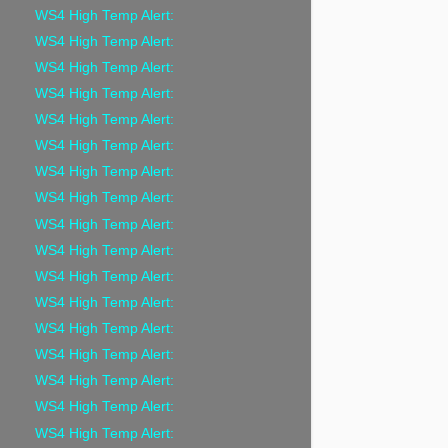
WS4 High Temp Alert:
WS4 High Temp Alert:
WS4 High Temp Alert:
WS4 High Temp Alert:
WS4 High Temp Alert:
WS4 High Temp Alert:
WS4 High Temp Alert:
WS4 High Temp Alert:
WS4 High Temp Alert:
WS4 High Temp Alert:
WS4 High Temp Alert:
WS4 High Temp Alert:
WS4 High Temp Alert:
WS4 High Temp Alert:
WS4 High Temp Alert:
WS4 High Temp Alert:
WS4 High Temp Alert: