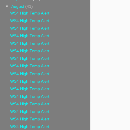
▼
August
(41)
WS4 High Temp Alert:
WS4 High Temp Alert:
WS4 High Temp Alert:
WS4 High Temp Alert:
WS4 High Temp Alert:
WS4 High Temp Alert:
WS4 High Temp Alert:
WS4 High Temp Alert:
WS4 High Temp Alert:
WS4 High Temp Alert:
WS4 High Temp Alert:
WS4 High Temp Alert:
WS4 High Temp Alert:
WS4 High Temp Alert:
WS4 High Temp Alert:
WS4 High Temp Alert: