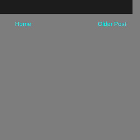
Home
Older Post