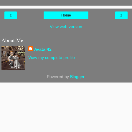
‹
›
Home
View web version
About Me
Avatar42
View my complete profile
Powered by
Blogger
.