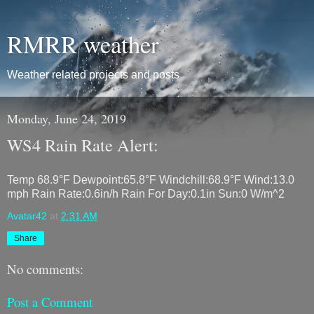
RMRR weather
Weather related projects and posts
Monday, June 24, 2019
WS4 Rain Rate Alert:
Temp 68.9°F Dewpoint:65.8°F Windchill:68.9°F Wind:13.0
mph Rain Rate:0.6in/h Rain For Day:0.1in Sun:0 W/m^2
Avatar42
at
2:31 AM
Share
No comments:
Post a Comment