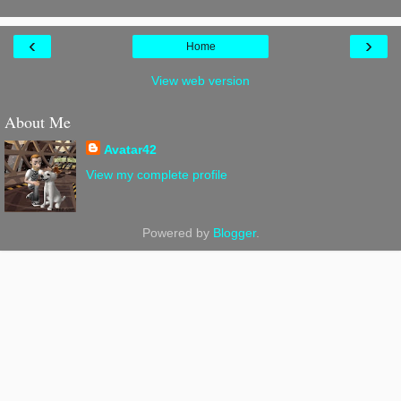
‹
›
Home
View web version
About Me
Avatar42
View my complete profile
Powered by
Blogger
.