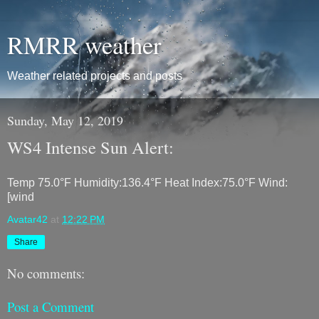
RMRR weather
Weather related projects and posts
Sunday, May 12, 2019
WS4 Intense Sun Alert:
Temp 75.0°F Humidity:136.4°F Heat Index:75.0°F Wind:
[wind
Avatar42
at
12:22 PM
Share
No comments:
Post a Comment