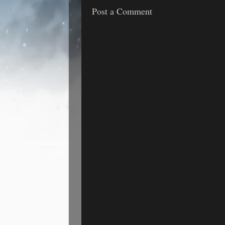
Post a Comment