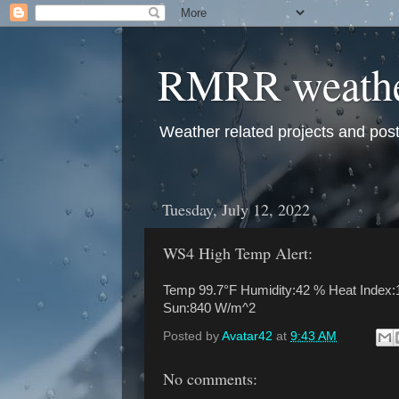
RMRR weath
Weather related projects and pos
Tuesday, July 12, 2022
WS4 High Temp Alert:
Temp 99.7°F Humidity:42 % Heat Index:1
Sun:840 W/m^2
Posted by
Avatar42
at
9:43 AM
No comments: