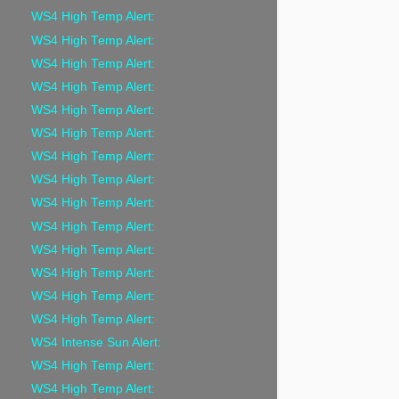
WS4 High Temp Alert:
WS4 High Temp Alert:
WS4 High Temp Alert:
WS4 High Temp Alert:
WS4 High Temp Alert:
WS4 High Temp Alert:
WS4 High Temp Alert:
WS4 High Temp Alert:
WS4 High Temp Alert:
WS4 High Temp Alert:
WS4 High Temp Alert:
WS4 High Temp Alert:
WS4 High Temp Alert:
WS4 High Temp Alert:
WS4 Intense Sun Alert:
WS4 High Temp Alert:
WS4 High Temp Alert: