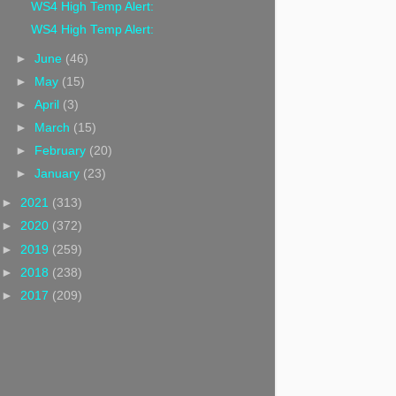
WS4 High Temp Alert:
WS4 High Temp Alert:
►
June
(46)
►
May
(15)
►
April
(3)
►
March
(15)
►
February
(20)
►
January
(23)
►
2021
(313)
►
2020
(372)
►
2019
(259)
►
2018
(238)
►
2017
(209)