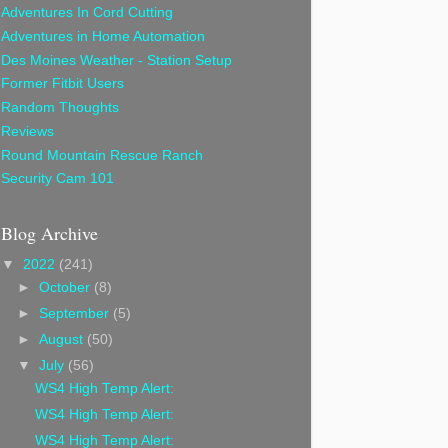
Adventures In Cord Cutting
Adventures in Home Automation
Des Moines Weather - Station Setup
Former Fitbit Users
Random Thoughts
Reviews
Round Mountain Rescue Ranch
Security Cam 101
Blog Archive
▼
2022
(241)
►
October
(8)
►
September
(5)
►
August
(50)
▼
July
(56)
WS4 High Temp Alert:
WS4 High Temp Alert:
WS4 High Temp Alert: