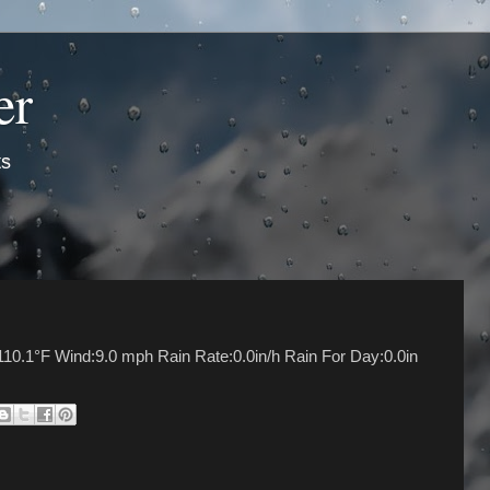
er
ts
10.1°F Wind:9.0 mph Rain Rate:0.0in/h Rain For Day:0.0in