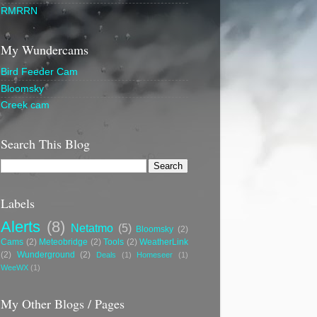
RMRRN
My Wundercams
Bird Feeder Cam
Bloomsky
Creek cam
Search This Blog
Labels
Alerts
(8)
Netatmo
(5)
Bloomsky
(2)
Cams
(2)
Meteobridge
(2)
Tools
(2)
WeatherLink
(2)
Wunderground
(2)
Deals
(1)
Homeseer
(1)
WeeWX
(1)
My Other Blogs / Pages