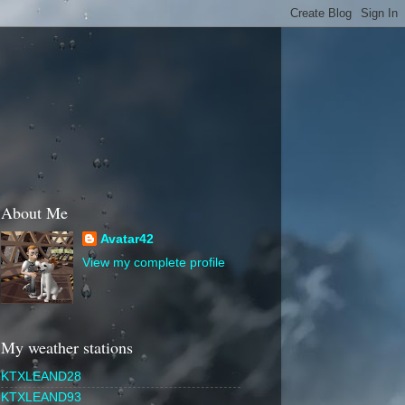
About Me
Avatar42
View my complete profile
My weather stations
KTXLEAND28
KTXLEAND93