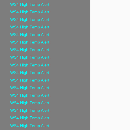
WS4 High Temp Alert:
WS4 High Temp Alert:
WS4 High Temp Alert:
WS4 High Temp Alert:
WS4 High Temp Alert:
WS4 High Temp Alert:
WS4 High Temp Alert:
WS4 High Temp Alert:
WS4 High Temp Alert:
WS4 High Temp Alert:
WS4 High Temp Alert:
WS4 High Temp Alert:
WS4 High Temp Alert:
WS4 High Temp Alert:
WS4 High Temp Alert:
WS4 High Temp Alert:
WS4 High Temp Alert: