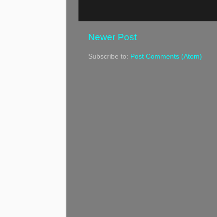
Newer Post
Subscribe to:
Post Comments (Atom)