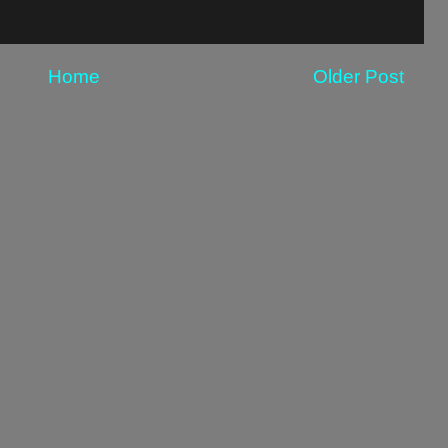
Home
Older Post