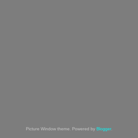
Picture Window theme. Powered by
Blogger
.