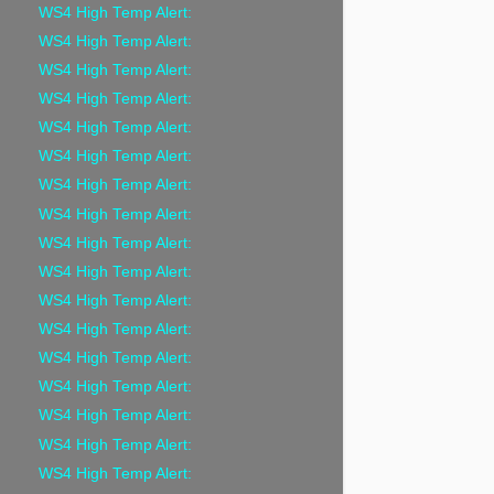
WS4 High Temp Alert:
WS4 High Temp Alert:
WS4 High Temp Alert:
WS4 High Temp Alert:
WS4 High Temp Alert:
WS4 High Temp Alert:
WS4 High Temp Alert:
WS4 High Temp Alert:
WS4 High Temp Alert:
WS4 High Temp Alert:
WS4 High Temp Alert:
WS4 High Temp Alert:
WS4 High Temp Alert:
WS4 High Temp Alert:
WS4 High Temp Alert:
WS4 High Temp Alert:
WS4 High Temp Alert: