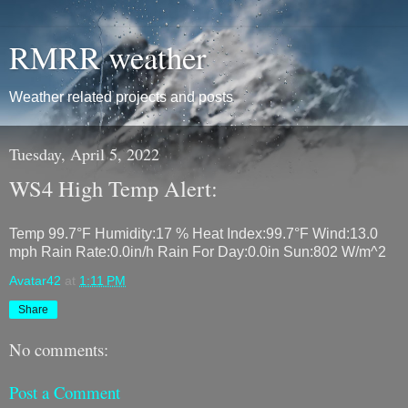
RMRR weather
Weather related projects and posts
Tuesday, April 5, 2022
WS4 High Temp Alert:
Temp 99.7°F Humidity:17 % Heat Index:99.7°F Wind:13.0
mph Rain Rate:0.0in/h Rain For Day:0.0in Sun:802 W/m^2
Avatar42
at
1:11 PM
Share
No comments:
Post a Comment