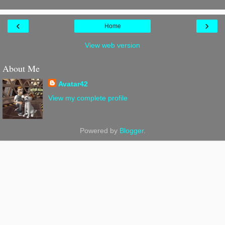
‹
›
Home
View web version
About Me
Avatar42
View my complete profile
Powered by
Blogger
.