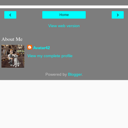
‹
›
Home
View web version
About Me
Avatar42
View my complete profile
Powered by
Blogger
.