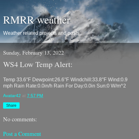
RMRR weather
Weather related projects and posts
Sunday, February 13, 2022
WS4 Low Temp Alert:
Temp 33.6°F Dewpoint:26.6°F Windchill:33.8°F Wind:0.9
mph Rain Rate:0.0in/h Rain For Day:0.0in Sun:0 W/m^2
Avatar42
at
7:57 PM
Share
No comments:
Post a Comment