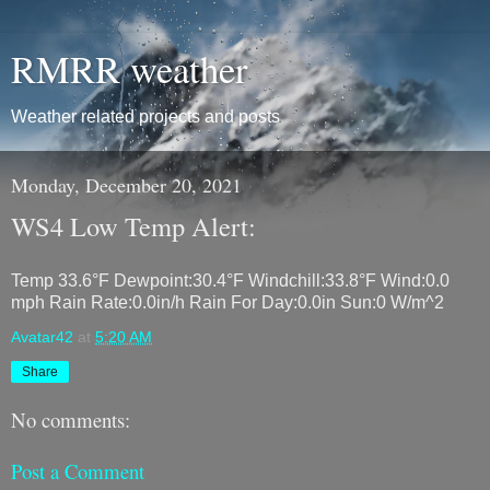
RMRR weather
Weather related projects and posts
Monday, December 20, 2021
WS4 Low Temp Alert:
Temp 33.6°F Dewpoint:30.4°F Windchill:33.8°F Wind:0.0
mph Rain Rate:0.0in/h Rain For Day:0.0in Sun:0 W/m^2
Avatar42
at
5:20 AM
Share
No comments:
Post a Comment