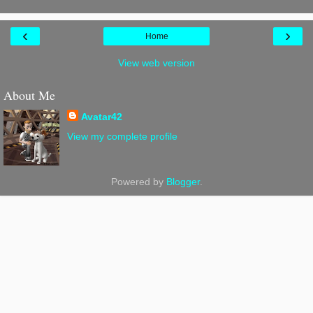
‹
›
Home
View web version
About Me
Avatar42
View my complete profile
Powered by
Blogger
.