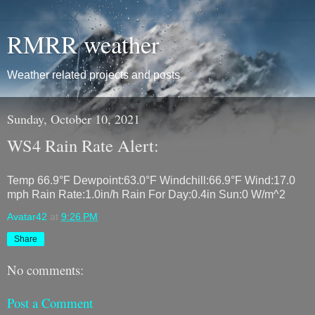
RMRR weather
Weather related projects and posts
Sunday, October 10, 2021
WS4 Rain Rate Alert:
Temp 66.9°F Dewpoint:63.0°F Windchill:66.9°F Wind:17.0
mph Rain Rate:1.0in/h Rain For Day:0.4in Sun:0 W/m^2
Avatar42
at
9:26 PM
Share
No comments:
Post a Comment