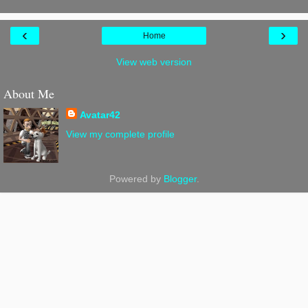
‹
›
Home
View web version
About Me
Avatar42
View my complete profile
Powered by
Blogger
.