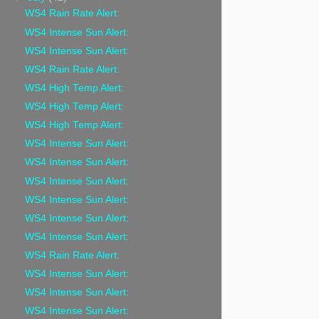
WS4 Rain Rate Alert:
WS4 Intense Sun Alert:
WS4 Intense Sun Alert:
WS4 Rain Rate Alert:
WS4 High Temp Alert:
WS4 High Temp Alert:
WS4 High Temp Alert:
WS4 Intense Sun Alert:
WS4 Intense Sun Alert:
WS4 Intense Sun Alert:
WS4 Intense Sun Alert:
WS4 Intense Sun Alert:
WS4 Intense Sun Alert:
WS4 Rain Rate Alert:
WS4 Intense Sun Alert:
WS4 Intense Sun Alert:
WS4 Intense Sun Alert: