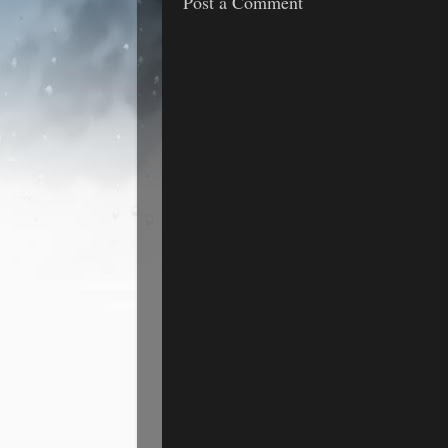
Post a Comment