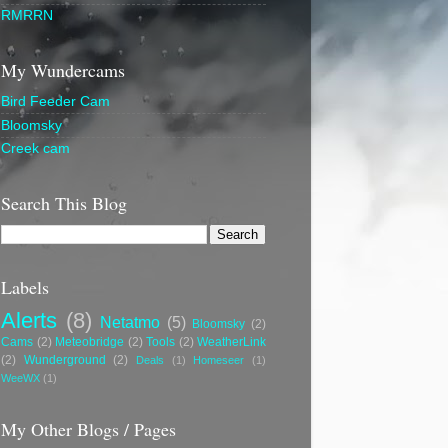
RMRRN
My Wundercams
Bird Feeder Cam
Bloomsky
Creek cam
Search This Blog
Labels
Alerts
(8)
Netatmo
(5)
Bloomsky
(2)
Cams
(2)
Meteobridge
(2)
Tools
(2)
WeatherLink
(2)
Wunderground
(2)
Deals
(1)
Homeseer
(1)
WeeWX
(1)
My Other Blogs / Pages