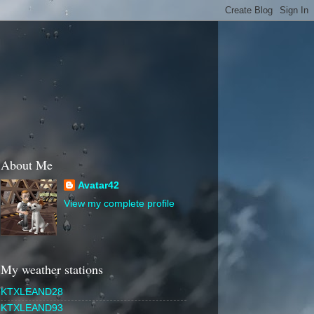
About Me
Avatar42
View my complete profile
My weather stations
KTXLEAND28
KTXLEAND93