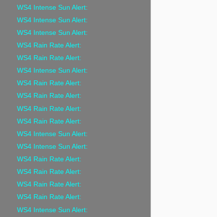
WS4 Intense Sun Alert:
WS4 Intense Sun Alert:
WS4 Intense Sun Alert:
WS4 Rain Rate Alert:
WS4 Rain Rate Alert:
WS4 Intense Sun Alert:
WS4 Rain Rate Alert:
WS4 Rain Rate Alert:
WS4 Rain Rate Alert:
WS4 Rain Rate Alert:
WS4 Intense Sun Alert:
WS4 Intense Sun Alert:
WS4 Rain Rate Alert:
WS4 Rain Rate Alert:
WS4 Rain Rate Alert:
WS4 Rain Rate Alert:
WS4 Intense Sun Alert: