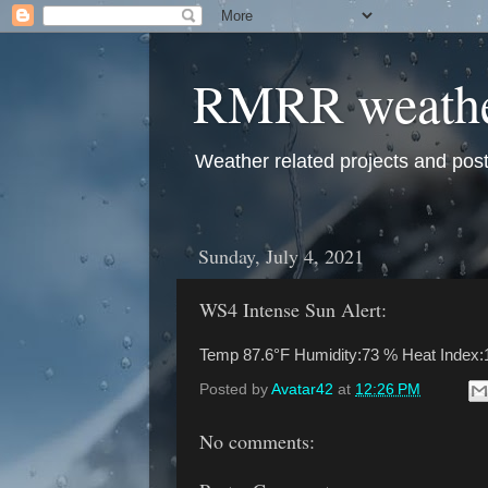
RMRR weath
Weather related projects and pos
Sunday, July 4, 2021
WS4 Intense Sun Alert:
Temp 87.6°F Humidity:73 % Heat Index:
Posted by
Avatar42
at
12:26 PM
No comments: