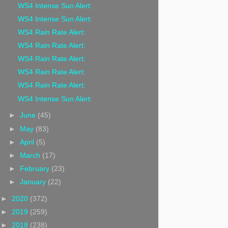
WS4 Intense Sun Alert:
WS4 Intense Sun Alert:
WS4 Rain Rate Alert:
WS4 Rain Rate Alert:
WS4 Rain Rate Alert:
WS4 Rain Rate Alert:
WS4 Rain Rate Alert:
WS4 Intense Sun Alert:
►
June
(45)
►
May
(83)
►
April
(5)
►
March
(17)
►
February
(23)
►
January
(22)
►
2020
(372)
►
2019
(259)
►
2018
(238)