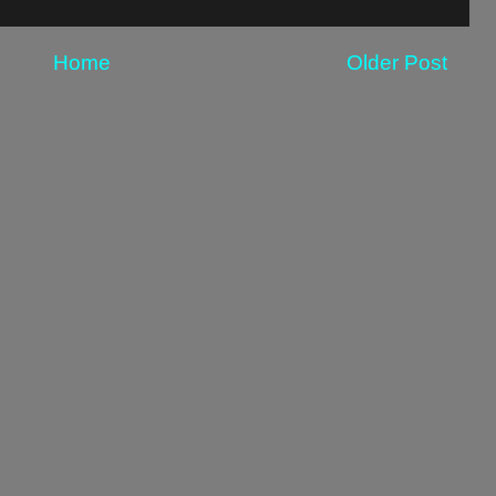
Home
Older Post