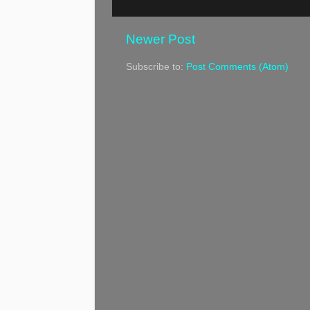
Newer Post
Subscribe to:
Post Comments (Atom)