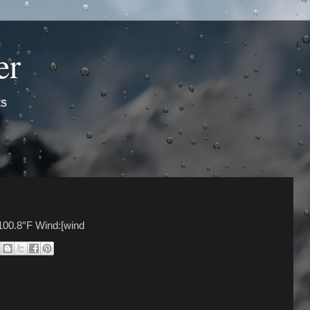
er
ts
100.8°F Wind:[wind