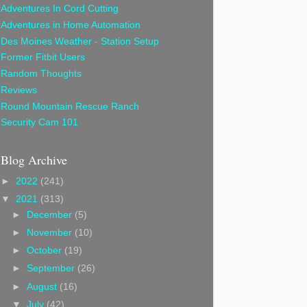
Adventures In Cord Cutting
Adventures in Home Automation
Des Moines Weather - Station Setup
Former Fitbit Users
Random Thoughts
Reviews
Round Mountain Rescue Ranch
Security Cam 101
Blog Archive
►
2022
(241)
▼
2021
(313)
►
December
(5)
►
November
(10)
►
October
(19)
►
September
(26)
►
August
(16)
▼
July
(42)