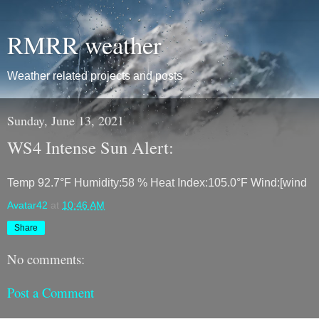
RMRR weather
Weather related projects and posts
Sunday, June 13, 2021
WS4 Intense Sun Alert:
Temp 92.7°F Humidity:58 % Heat Index:105.0°F Wind:[wind
Avatar42
at
10:46 AM
Share
No comments:
Post a Comment