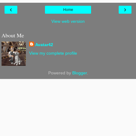
‹
›
Home
View web version
About Me
Avatar42
View my complete profile
Powered by
Blogger
.