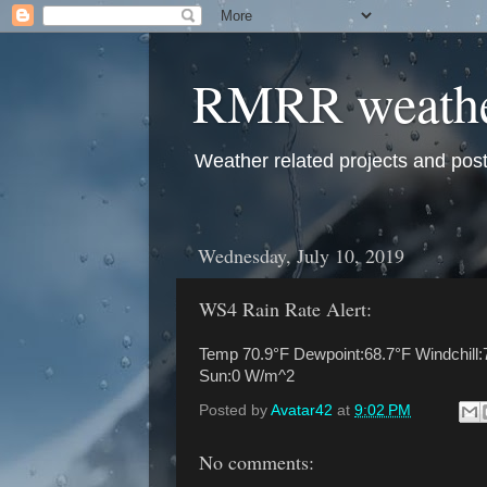
RMRR weath
Weather related projects and pos
Wednesday, July 10, 2019
WS4 Rain Rate Alert:
Temp 70.9°F Dewpoint:68.7°F Windchill:
Sun:0 W/m^2
Posted by
Avatar42
at
9:02 PM
No comments: