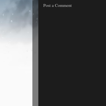
Post a Comment