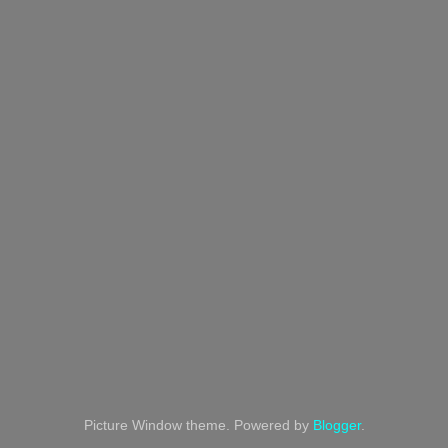
Picture Window theme. Powered by
Blogger
.