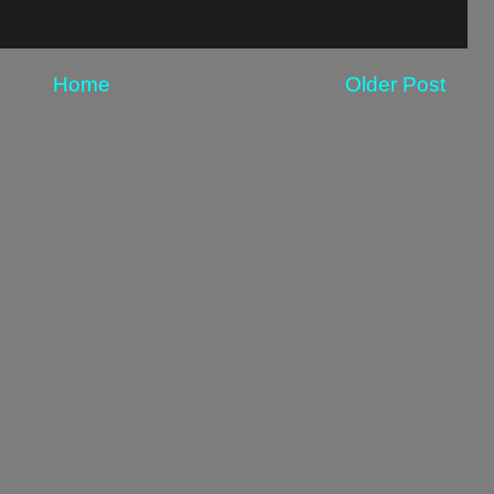
Home
Older Post