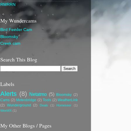
RMRRN
My Wundercams
Bird Feeder Cam
Bloomsky
Creek cam
Search This Blog
Labels
Alerts
(8)
Netatmo
(5)
Bloomsky
(2)
Cams
(2)
Meteobridge
(2)
Tools
(2)
WeatherLink
(2)
Wunderground
(2)
Deals
(1)
Homeseer
(1)
WeeWX
(1)
My Other Blogs / Pages