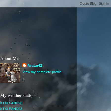
About Me
Avatar42
View my complete profile
My weather stations
KTXLEAND28
KTXLEAND93