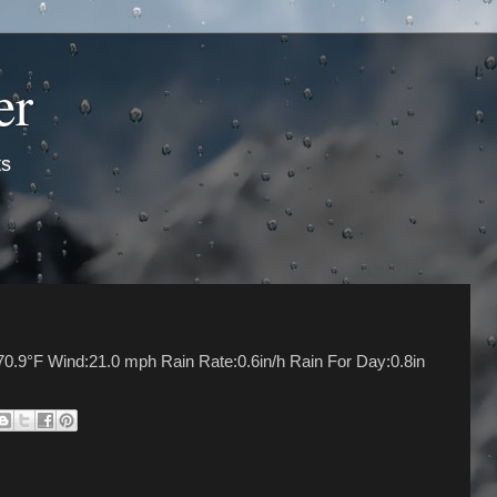
er
ts
70.9°F Wind:21.0 mph Rain Rate:0.6in/h Rain For Day:0.8in