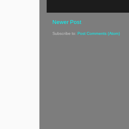
Newer Post
Subscribe to:
Post Comments (Atom)