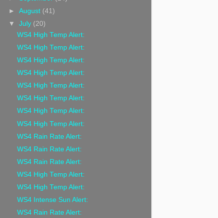
►
August
(41)
▼
July
(20)
WS4 High Temp Alert:
WS4 High Temp Alert:
WS4 High Temp Alert:
WS4 High Temp Alert:
WS4 High Temp Alert:
WS4 High Temp Alert:
WS4 High Temp Alert:
WS4 High Temp Alert:
WS4 Rain Rate Alert:
WS4 Rain Rate Alert:
WS4 Rain Rate Alert:
WS4 High Temp Alert:
WS4 High Temp Alert:
WS4 Intense Sun Alert:
WS4 Rain Rate Alert: