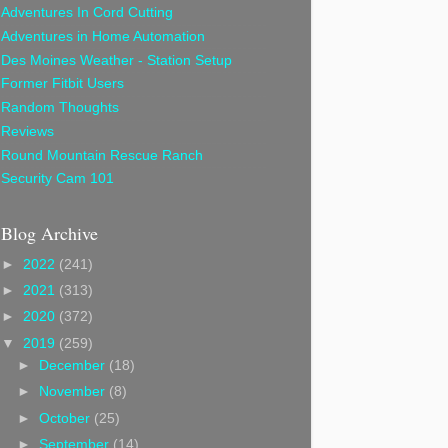
Adventures In Cord Cutting
Adventures in Home Automation
Des Moines Weather - Station Setup
Former Fitbit Users
Random Thoughts
Reviews
Round Mountain Rescue Ranch
Security Cam 101
Blog Archive
►
2022
(241)
►
2021
(313)
►
2020
(372)
▼
2019
(259)
►
December
(18)
►
November
(8)
►
October
(25)
►
September
(14)