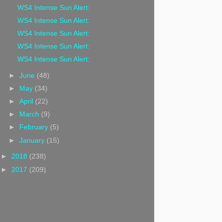
WS4 Intense Sun Alert:
WS4 Intense Sun Alert:
WS4 Intense Sun Alert:
WS4 Intense Sun Alert:
WS4 Intense Sun Alert:
►
June
(48)
►
May
(34)
►
April
(22)
►
March
(9)
►
February
(5)
►
January
(15)
►
2018
(238)
►
2017
(209)