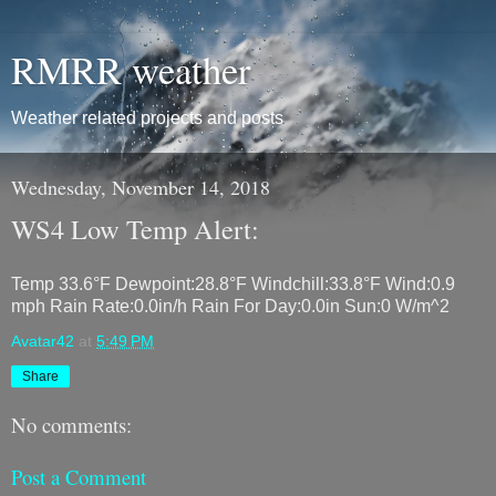
RMRR weather
Weather related projects and posts
Wednesday, November 14, 2018
WS4 Low Temp Alert:
Temp 33.6°F Dewpoint:28.8°F Windchill:33.8°F Wind:0.9
mph Rain Rate:0.0in/h Rain For Day:0.0in Sun:0 W/m^2
Avatar42
at
5:49 PM
Share
No comments:
Post a Comment