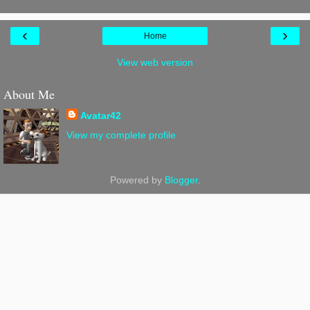
‹
›
Home
View web version
About Me
Avatar42
View my complete profile
Powered by
Blogger
.