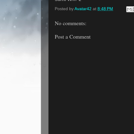
Posted by
Avatar42
at
8:48 PM
No comments:
Post a Comment