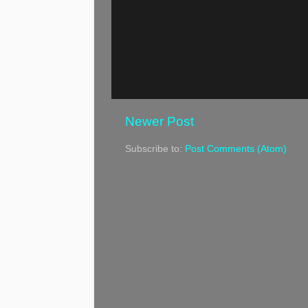
Newer Post
Subscribe to:
Post Comments (Atom)