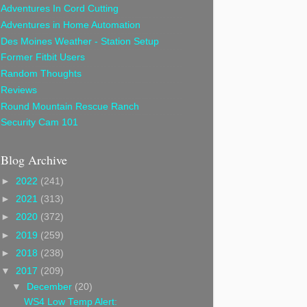
Adventures In Cord Cutting
Adventures in Home Automation
Des Moines Weather - Station Setup
Former Fitbit Users
Random Thoughts
Reviews
Round Mountain Rescue Ranch
Security Cam 101
Blog Archive
►
2022
(241)
►
2021
(313)
►
2020
(372)
►
2019
(259)
►
2018
(238)
▼
2017
(209)
▼
December
(20)
WS4 Low Temp Alert: