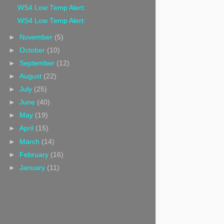
WS4 Low Temp Alert:
WS4 Low Temp Alert:
►
November
(5)
►
October
(10)
►
September
(12)
►
August
(22)
►
July
(25)
►
June
(40)
►
May
(19)
►
April
(15)
►
March
(14)
►
February
(16)
►
January
(11)