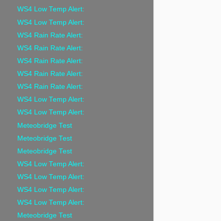
WS4 Low Temp Alert:
WS4 Low Temp Alert:
WS4 Rain Rate Alert:
WS4 Rain Rate Alert:
WS4 Rain Rate Alert:
WS4 Rain Rate Alert:
WS4 Rain Rate Alert:
WS4 Low Temp Alert:
WS4 Low Temp Alert:
Meteobridge Test
Meteobridge Test
Meteobridge Test
WS4 Low Temp Alert:
WS4 Low Temp Alert:
WS4 Low Temp Alert:
WS4 Low Temp Alert:
Meteobridge Test