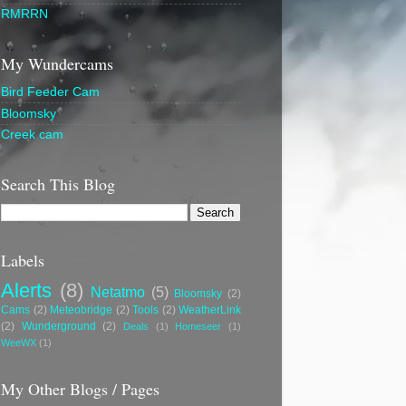
RMRRN
My Wundercams
Bird Feeder Cam
Bloomsky
Creek cam
Search This Blog
Labels
Alerts
(8)
Netatmo
(5)
Bloomsky
(2)
Cams
(2)
Meteobridge
(2)
Tools
(2)
WeatherLink
(2)
Wunderground
(2)
Deals
(1)
Homeseer
(1)
WeeWX
(1)
My Other Blogs / Pages