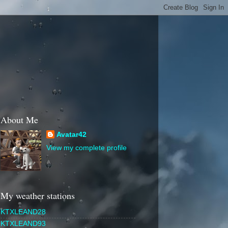
About Me
Avatar42
View my complete profile
My weather stations
KTXLEAND28
KTXLEAND93