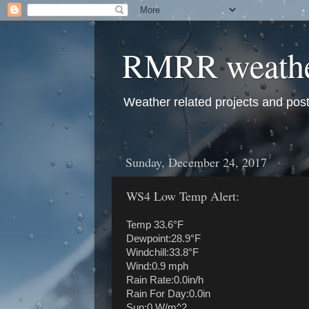
RMRR weath
Weather related projects and pos
Sunday, December 24, 2017
WS4 Low Temp Alert:
Temp 33.6°F
Dewpoint:28.9°F
Windchill:33.8°F
Wind:0.9 mph
Rain Rate:0.0in/h
Rain For Day:0.0in
Sun:0 W/m^2