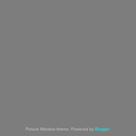
Picture Window theme. Powered by
Blogger
.