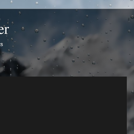
er
ts